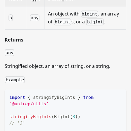
An object with
, an array
bigint
o
any
of
s, or a
.
bigint
bigint
Returns
any
Stringified object, an array of string, or a string.
Example
import
{
 stringifyBigInts 
}
from
'@unirep/utils'
stringifyBigInts
(
BigInt
(
3
)
)
// '3'