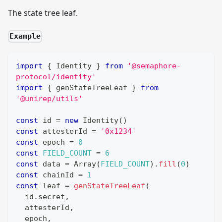
The state tree leaf.
Example
import
{
Identity
}
from
'@semaphore-
protocol/identity'
import
{
 genStateTreeLeaf 
}
from
'@unirep/utils'
const
 id 
=
new
Identity
(
)
const
 attesterId 
=
'0x1234'
const
 epoch 
=
0
const
FIELD_COUNT
=
6
const
 data 
=
Array
(
FIELD_COUNT
)
.
fill
(
0
)
const
 chainId 
=
1
const
 leaf 
=
genStateTreeLeaf
(
  id
.
secret
,
  attesterId
,
  epoch
,