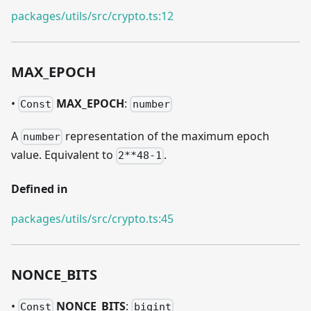
packages/utils/src/crypto.ts:12
MAX
_
EPOCH
•
MAX
_
EPOCH
:
Const
number
A
representation of the maximum epoch
number
value. Equivalent to
.
2**48-1
Defined in
packages/utils/src/crypto.ts:45
NONCE
_
BITS
•
NONCE
_
BITS
:
Const
bigint