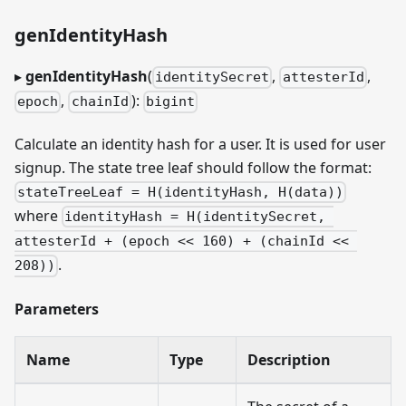
genIdentityHash
▸
genIdentityHash
(
,
,
identitySecret
attesterId
,
):
epoch
chainId
bigint
Calculate an identity hash for a user. It is used for user
signup. The state tree leaf should follow the format:
stateTreeLeaf = H(identityHash, H(data))
where
identityHash = H(identitySecret, 
attesterId + (epoch << 160) + (chainId << 
.
208))
Parameters
Name
Type
Description