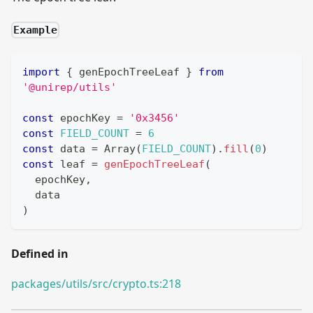
Example
import
{
 genEpochTreeLeaf 
}
from
'@unirep/utils'
const
 epochKey 
=
'0x3456'
const
FIELD_COUNT
=
6
const
 data 
=
Array
(
FIELD_COUNT
)
.
fill
(
0
)
const
 leaf 
=
genEpochTreeLeaf
(
  epochKey
,
  data
)
Defined in
packages/utils/src/crypto.ts:218