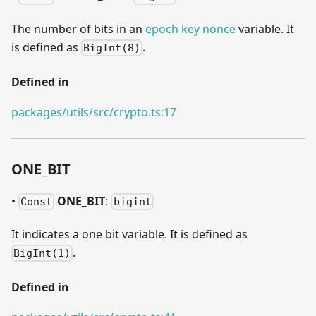
The number of bits in an
epoch key nonce
variable. It
is defined as
.
BigInt(8)
Defined in
packages/utils/src/crypto.ts:17
ONE
_
BIT
•
ONE
_
BIT
:
Const
bigint
It indicates a one bit variable. It is defined as
.
BigInt(1)
Defined in