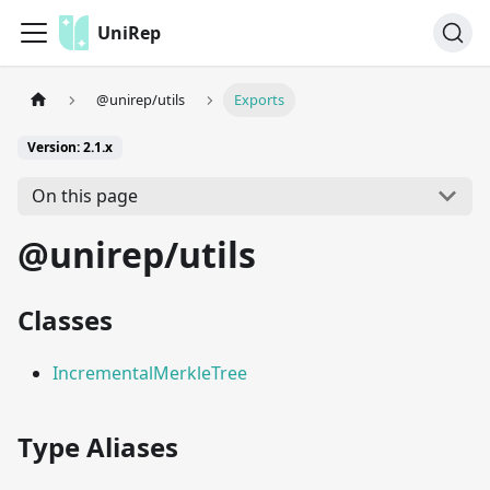
UniRep
@unirep/utils
Exports
Version: 2.1.x
On this page
@unirep/utils
Classes
IncrementalMerkleTree
Type Aliases