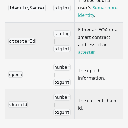
The secret of a
user's
Semaphore
identitySecret
bigint
identity
.
Either an EOA or a
string
smart contract
|
attesterId
address of an
bigint
attester
.
number
The epoch
|
epoch
information.
bigint
number
The current chain
|
chainId
id.
bigint