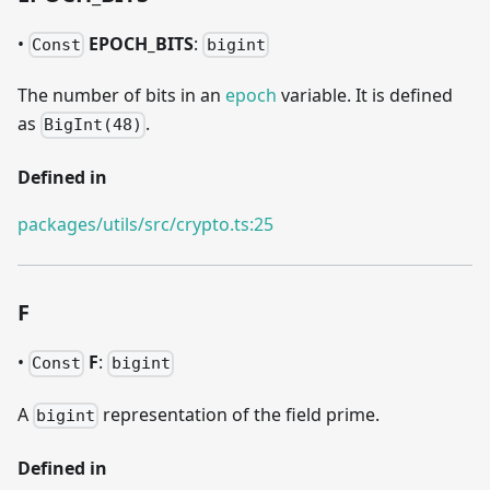
•
EPOCH
_
BITS
:
Const
bigint
The number of bits in an
epoch
variable. It is defined
as
.
BigInt(48)
Defined in
packages/utils/src/crypto.ts:25
F
•
F
:
Const
bigint
A
representation of the field prime.
bigint
Defined in