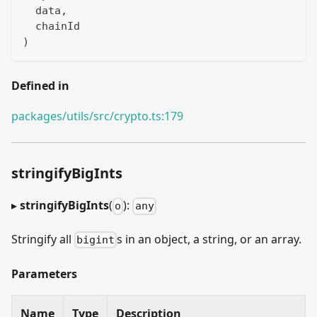
  data
,
  chainId
)
Defined in
packages/utils/src/crypto.ts:179
stringifyBigInts
▸
stringifyBigInts
(
):
o
any
Stringify all
s in an object, a string, or an array.
bigint
Parameters
Name
Type
Description