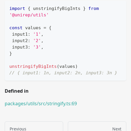
import
{
 unstringifyBigInts 
}
from
'@unirep/utils'
const
 values 
=
{
 input1
:
'1'
,
 input2
:
'2'
,
 input3
:
'3'
,
}
unstringifyBigInts
(
values
)
// { input1: 1n, input2: 2n, input3: 3n }
Defined in
packages/utils/src/stringify.ts:69
Previous
Next