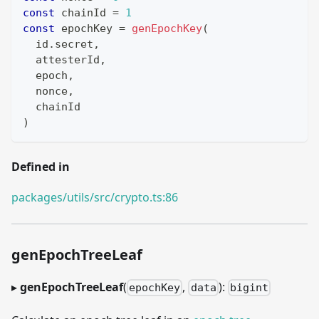
const
 chainId 
=
1
const
 epochKey 
=
genEpochKey
(
  id
.
secret
,
  attesterId
,
  epoch
,
  nonce
,
  chainId
)
Defined in
packages/utils/src/crypto.ts:86
genEpochTreeLeaf
▸
genEpochTreeLeaf
(
,
):
epochKey
data
bigint