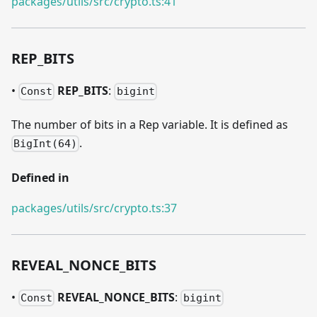
packages/utils/src/crypto.ts:41
REP
_
BITS
•
REP
_
BITS
:
Const
bigint
The number of bits in a Rep variable. It is defined as
.
BigInt(64)
Defined in
packages/utils/src/crypto.ts:37
REVEAL
_
NONCE
_
BITS
•
REVEAL
_
NONCE
_
BITS
:
Const
bigint