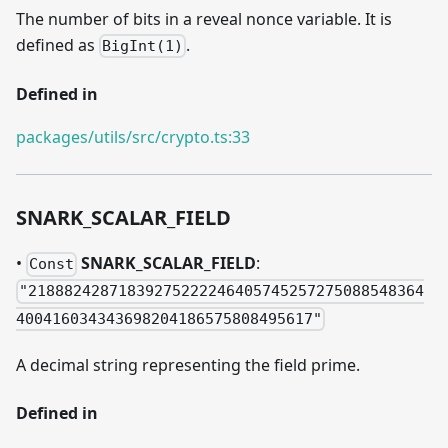
The number of bits in a reveal nonce variable. It is
defined as
.
BigInt(1)
Defined in
packages/utils/src/crypto.ts:33
SNARK
_
SCALAR
_
FIELD
•
SNARK
_
SCALAR
_
FIELD
:
Const
"21888242871839275222246405745257275088548364
400416034343698204186575808495617"
A decimal string representing the field prime.
Defined in