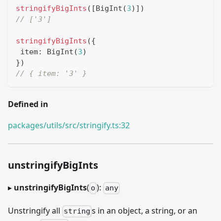
stringifyBigInts
(
[
BigInt
(
3
)
]
)
// ['3']
stringifyBigInts
(
{
 item
:
BigInt
(
3
)
}
)
// { item: '3' }
Defined in
packages/utils/src/stringify.ts:32
unstringifyBigInts
▸
unstringifyBigInts
(
):
o
any
Unstringify all
s in an object, a string, or an
string