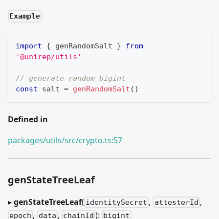
Example
import
{
 genRandomSalt 
}
from
'@unirep/utils'
// generate random bigint
const
 salt 
=
genRandomSalt
(
)
Defined in
packages/utils/src/crypto.ts:57
genStateTreeLeaf
▸
genStateTreeLeaf
(
,
,
identitySecret
attesterId
,
,
):
epoch
data
chainId
bigint