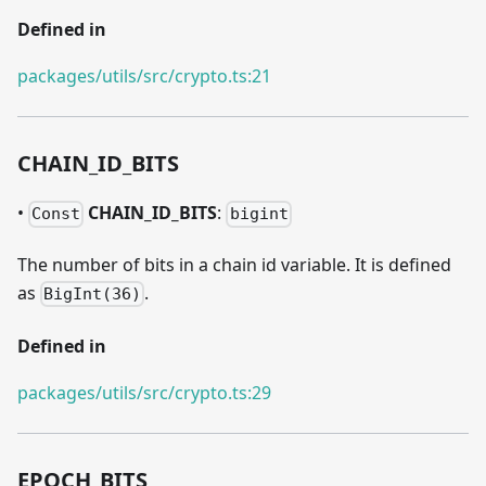
Defined in
packages/utils/src/crypto.ts:21
CHAIN
_
ID
_
BITS
•
CHAIN
_
ID
_
BITS
:
Const
bigint
The number of bits in a chain id variable. It is defined
as
.
BigInt(36)
Defined in
packages/utils/src/crypto.ts:29
EPOCH
_
BITS