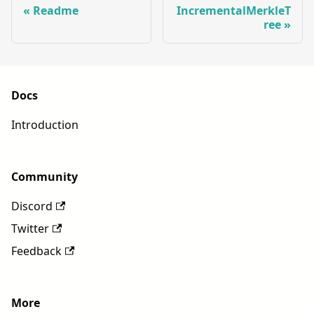
Readme
IncrementalMerkleT
ree
Docs
Introduction
Community
Discord
Twitter
Feedback
More