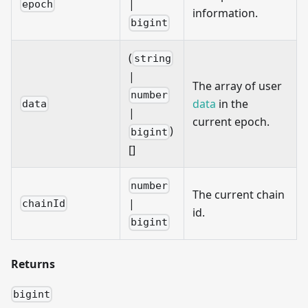
|
epoch
information.
bigint
(
string
|
The array of user
number
data
in the
data
|
current epoch.
)
bigint
[]
number
The current chain
|
chainId
id.
bigint
Returns
bigint