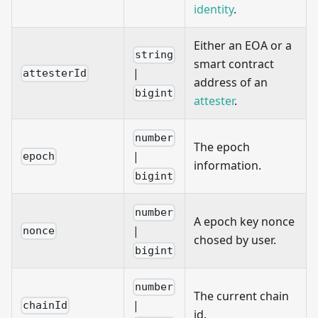
identity
.
Either an EOA or a
string
smart contract
|
attesterId
address of an
bigint
attester
.
number
The epoch
|
epoch
information.
bigint
number
A epoch key nonce
|
nonce
chosed by user.
bigint
number
The current chain
|
chainId
id.