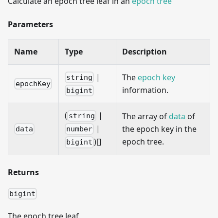
Calculate an epoch tree leaf in an
epoch tree
Parameters
Name
Type
Description
|
The
epoch key
string
epochKey
information.
bigint
(
|
The array of
data
of
string
|
the epoch key in the
data
number
epoch tree.
)[]
bigint
Returns
bigint
The epoch tree leaf.