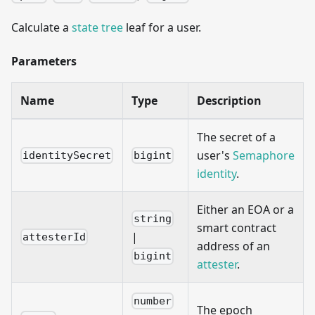
Calculate a
state tree
leaf for a user.
Parameters
Name
Type
Description
The secret of a
user's
Semaphore
identitySecret
bigint
identity
.
Either an EOA or a
string
smart contract
|
attesterId
address of an
bigint
attester
.
number
The epoch