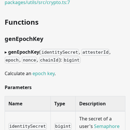
packages/utils/src/crypto.ts:7
Functions
genEpochKey
▸
genEpochKey
(
,
,
identitySecret
attesterId
,
,
):
epoch
nonce
chainId
bigint
Calculate an
epoch key
.
Parameters
Name
Type
Description
The secret of a
user's
Semaphore
identitySecret
bigint