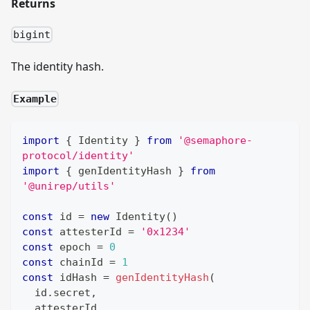
Returns
bigint
The identity hash.
Example
import
{
Identity
}
from
'@semaphore-
protocol/identity'
import
{
 genIdentityHash 
}
from
'@unirep/utils'
const
 id 
=
new
Identity
(
)
const
 attesterId 
=
'0x1234'
const
 epoch 
=
0
const
 chainId 
=
1
const
 idHash 
=
genIdentityHash
(
  id
.
secret
,
  attesterId
,