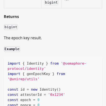
bigint
Returns
bigint
The epoch key result.
Example
import
{
Identity
}
from
'@semaphore-
protocol/identity'
import
{
 genEpochKey 
}
from
'@unirep/utils'
const
 id 
=
new
Identity
(
)
const
 attesterId 
=
'0x1234'
const
 epoch 
=
0
const
 nonce 
=
0