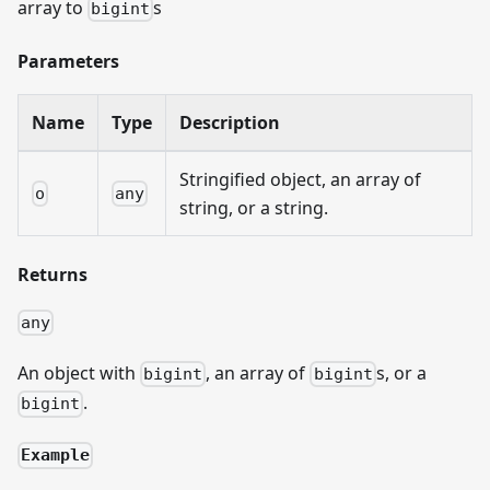
array to
s
bigint
Parameters
Name
Type
Description
Stringified object, an array of
o
any
string, or a string.
Returns
any
An object with
, an array of
s, or a
bigint
bigint
.
bigint
Example