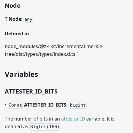
Node
Ƭ
Node
:
any
Defined in
node_modules/@zk-kit/incremental-merkle-
tree/dist/types/types/index.d.ts:1
Variables
ATTESTER
_
ID
_
BITS
•
ATTESTER
_
ID
_
BITS
:
Const
bigint
The number of bits in an
attester ID
variable. It is
defined as
.
BigInt(160)