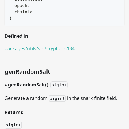
  epoch
,
  chainId
)
Defined in
packages/utils/src/crypto.ts:134
genRandomSalt
▸
genRandomSalt
():
bigint
Generate a random
in the snark finite field.
bigint
Returns
bigint