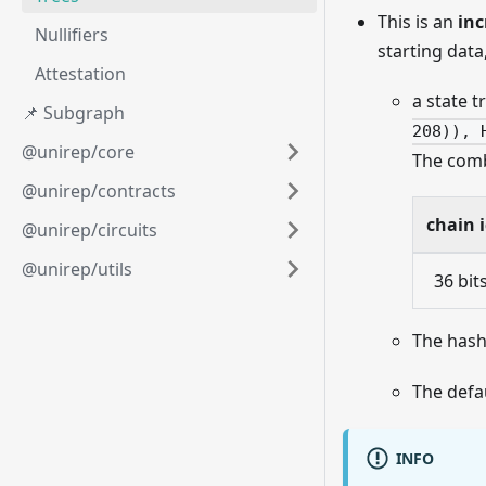
This is an
inc
Nullifiers
starting data,
Attestation
a state t
📌 Subgraph
208)), 
@unirep/core
The combi
@unirep/contracts
chain 
@unirep/circuits
@unirep/utils
36 bit
The hash
The defau
INFO