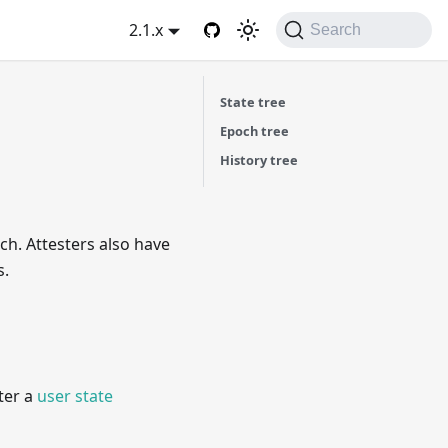
2.1.x
Search
State tree
Epoch tree
History tree
ch. Attesters also have
s.
ter a
user state