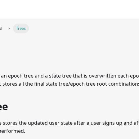
ol
Trees
 an epoch tree and a state tree that is overwritten each epo
t stores all the final state tree/epoch tree root combination
ee
e stores the updated user state after a user signs up and af
performed.