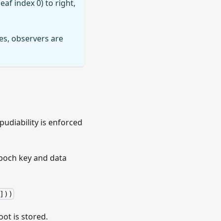
eaf index 0) to right,
es, observers are
pudiability is enforced
 epoch key and data
]))
ot is stored.