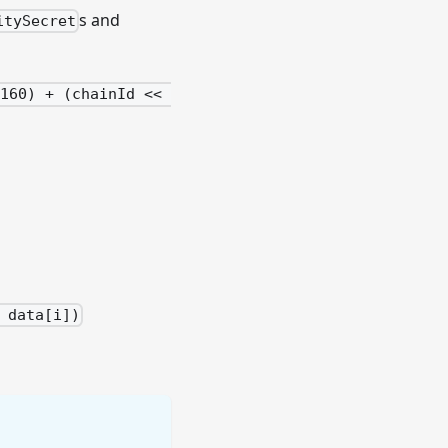
s and
itySecret
160) + (chainId << 
 data[i])