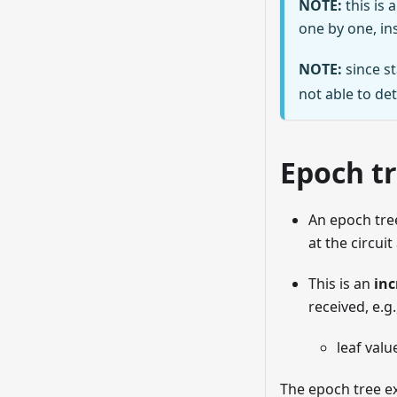
NOTE:
this is 
one by one, ins
NOTE:
since st
not able to de
Epoch t
An epoch tre
at the circui
This is an
inc
received, e.g.
leaf valu
The epoch tree ex