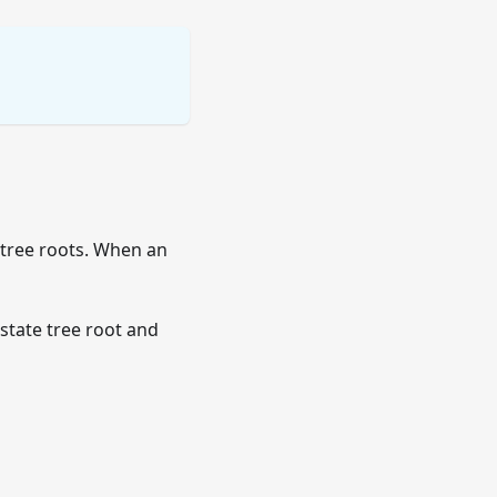
 tree roots. When an
 state tree root and