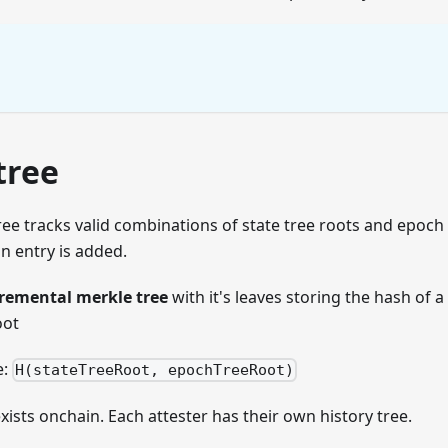
tree
ree tracks valid combinations of state tree roots and epoch
n entry is added.
remental merkle tree
with it's leaves storing the hash of a
oot
e:
H(stateTreeRoot, epochTreeRoot)
exists onchain. Each attester has their own history tree.