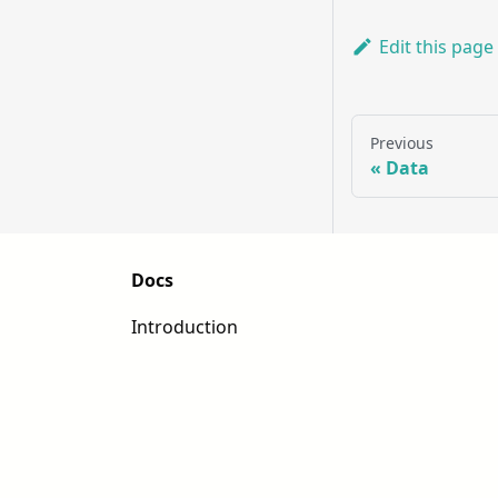
Edit this page
Previous
Data
Docs
Introduction