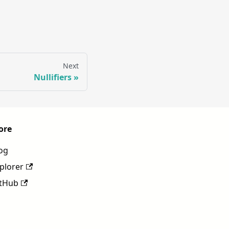
Next
Nullifiers
ore
og
plorer
tHub