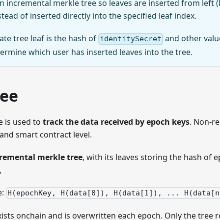
an incremental merkle tree so leaves are inserted from left (l
tead of inserted directly into the specified leaf index.
ate tree leaf is the hash of
and other valu
identitySecret
termine which user has inserted leaves into the tree.
ree
e is used to
track the data received by epoch keys
. Non-re
t and smart contract level.
remental merkle tree
, with its leaves storing the hash of
,
e:
H(epochKey, H(data[0]), H(data[1]), ... H(data[n
ists onchain and is overwritten each epoch. Only the tree ro