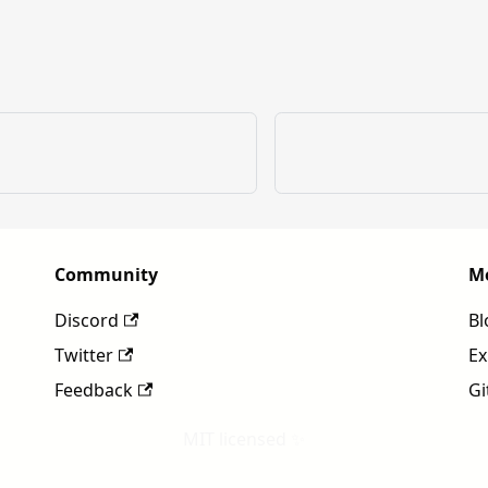
Community
M
Discord
Bl
Twitter
Ex
Feedback
Gi
MIT licensed ✨