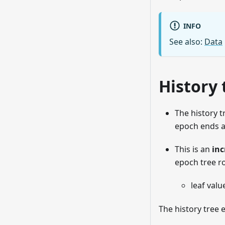
INFO
See also:
Data
History 
The history t
epoch ends a
This is an
inc
epoch tree r
leaf valu
The history tree 