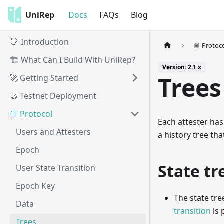
UniRep
Docs
FAQs
Blog
👋 Introduction
📘 Protoc
🏗️ What Can I Build With UniRep?
Version: 2.1.x
Trees
🚀 Getting Started
🤝 Testnet Deployment
📘 Protocol
Each attester has
Users and Attesters
a history tree tha
Epoch
State tr
User State Transition
Epoch Key
The state tre
Data
transition
is 
Trees