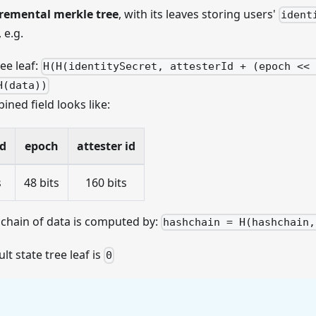
remental merkle tree
, with its leaves storing users'
ident
 e.g.
ree leaf:
H(H(identitySecret, attesterId + (epoch << 
H(data))
ned field looks like:
id
epoch
attester id
s
48 bits
160 bits
chain of data is computed by:
hashchain = H(hashchain,
lt state tree leaf is
0