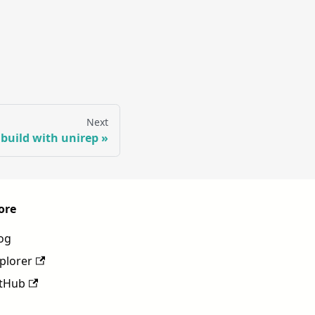
Next
 build with unirep
ore
og
plorer
tHub