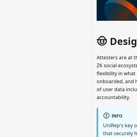
🤠 Desig
Attesters are at 
ZK social ecosys
flexibility in wh
onboarded, and ho
of user data incl
accountability.
INFO
UniRep's key o
that securely 