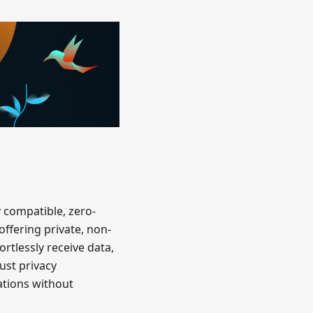
y compatible, zero-
offering private, non-
ortlessly receive data,
ust privacy
ations without