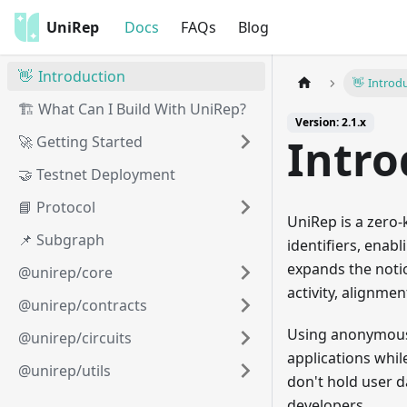
UniRep
Docs
FAQs
Blog
👋 Introduction
👋 Introd
🏗️ What Can I Build With UniRep?
Version: 2.1.x
Intro
🚀 Getting Started
🤝 Testnet Deployment
📘 Protocol
UniRep is a zero
📌 Subgraph
identifiers, enab
expands the notio
@unirep/core
activity, alignme
@unirep/contracts
Using anonymous 
@unirep/circuits
applications whil
@unirep/utils
don't hold user d
developers.