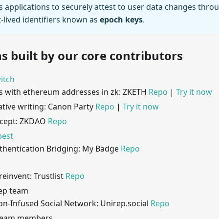
s applications to securely attest to user data changes thro
-lived identifiers known as
epoch keys
.
s built by our core contributors
itch
s with ethereum addresses in zk: ZKETH
Repo
|
Try it now
ative writing: Canon Party
Repo
|
Try it now
cept: ZKDAO
Repo
best
hentication Bridging: My Badge
Repo
 reinvent: Trustlist
Repo
Rep team
on-Infused Social Network: Unirep.social
Repo
 team members