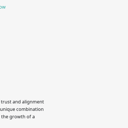
now
 trust and alignment
is unique combination
 the growth of a