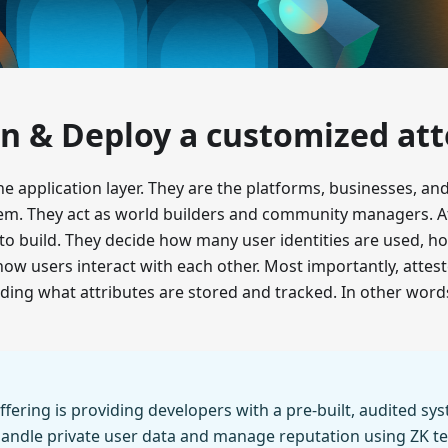
n & Deploy a customized att
the application layer. They are the platforms, businesses, a
tem. They act as world builders and community managers. A
at to build. They decide how many user identities are used, h
w users interact with each other. Most importantly, attes
uding what attributes are stored and tracked. In other word
ffering is providing developers with a pre-built, audited sy
handle private user data and manage reputation using ZK t