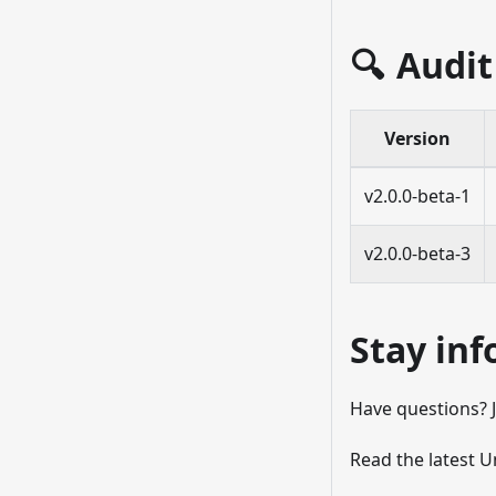
🔍 Audit
Version
v2.0.0-beta-1
v2.0.0-beta-3
Stay in
Have questions? 
Read the latest 