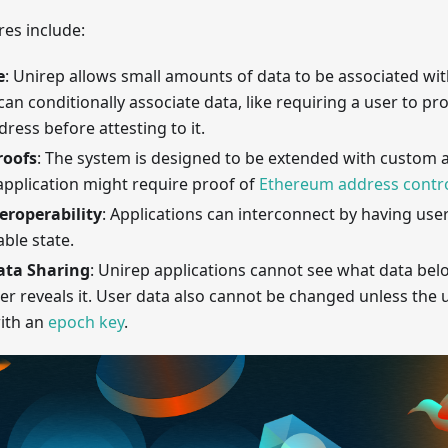
es include:
e
: Unirep allows small amounts of data to be associated w
can conditionally associate data, like requiring a user to pr
ess before attesting to it.
roofs
: The system is designed to be extended with custom ap
application might require proof of
Ethereum address contro
teroperability
: Applications can interconnect by having use
able state.
ata Sharing
: Unirep applications cannot see what data bel
er reveals it. User data also cannot be changed unless the 
with an
epoch key
.