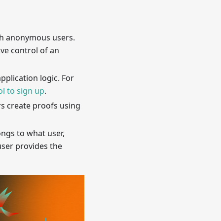
ith anonymous users.
ove control of an
plication logic. For
l to sign up
.
rs create proofs using
ongs to what user,
user provides the