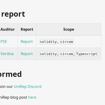
 report
Auditor
Report
Scope
PSE
Report
,
solidity
circom
Verdise
Report
,
,
solidity
circom
Typescript
formed
Join our
UniRep Discord
UniRep blog post
here