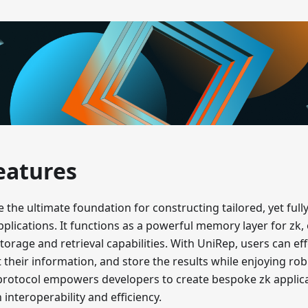
eatures
 the ultimate foundation for constructing tailored, yet full
plications. It functions as a powerful memory layer for zk, 
torage and retrieval capabilities. With UniRep, users can eff
 their information, and store the results while enjoying rob
protocol empowers developers to create bespoke zk applic
nteroperability and efficiency.