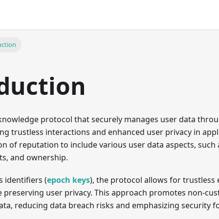
uction
duction
-knowledge protocol that securely manages user data thr
ling trustless interactions and enhanced user privacy in app
n of reputation to include various user data aspects, such 
nts, and ownership.
identifiers (
epoch keys
), the protocol allows for trustle
e preserving user privacy. This approach promotes non-cust
ata, reducing data breach risks and emphasizing security f