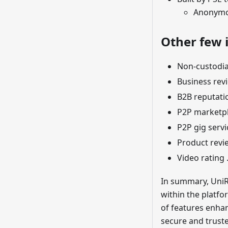
Anonymou
Other few i
Non-custodia
Business rev
B2B reputati
P2P marketp
P2P gig servi
Product revi
Video rating 
In summary, UniR
within the platfo
of features enha
secure and trust