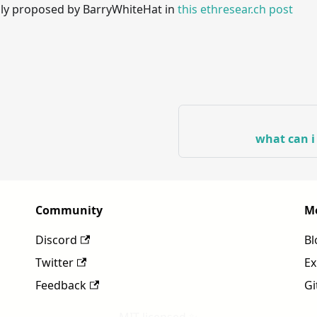
ally proposed by BarryWhiteHat in
this ethresear.ch post
what can i
Community
M
Discord
Bl
Twitter
Ex
Feedback
Gi