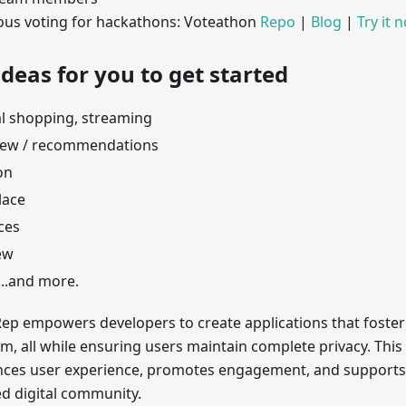
s voting for hackathons: Voteathon
Repo
|
Blog
|
Try it 
deas for you to get started
l shopping, streaming
iew / recommendations
on
lace
ces
ew
...and more.
ep empowers developers to create applications that foster
rm, all while ensuring users maintain complete privacy. Th
nces user experience, promotes engagement, and supports
ed digital community.