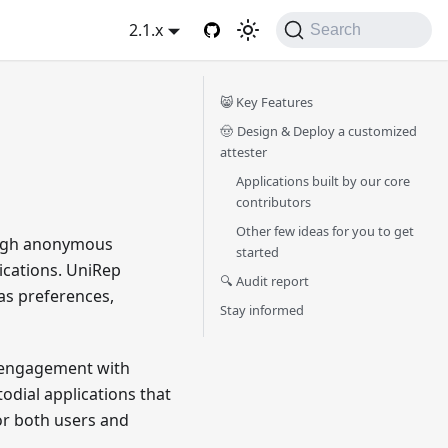
2.1.x
Search
😸 Key Features
🤠 Design & Deploy a customized
attester
Applications built by our core
contributors
Other few ideas for you to get
ough anonymous
started
lications. UniRep
🔍 Audit report
as preferences,
Stay informed
ss engagement with
odial applications that
or both users and