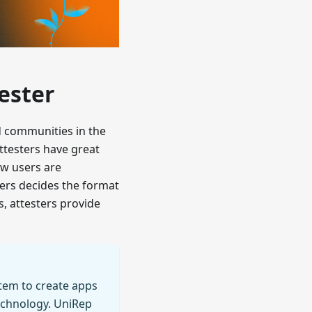
ester
nd communities in the
ttesters have great
ow users are
ters decides the format
s, attesters provide
stem to create apps
echnology. UniRep