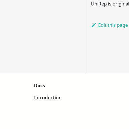
UniRep is origin
Edit this page
Docs
Introduction