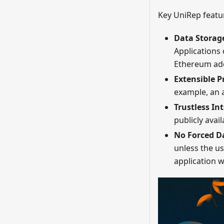
Key UniRep featur
Data Storag
Applications 
Ethereum addr
Extensible P
example, an 
Trustless In
publicly avail
No Forced D
unless the us
application 