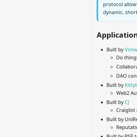
protocol allow
dynamic, short
Application
Built by
Vimw
Do thing
Collabor
DAO con
Built by
Kitty
Web2 Aut
Built by
CJ
Craiglist
Built by Uni
Reputati
Built by PSE