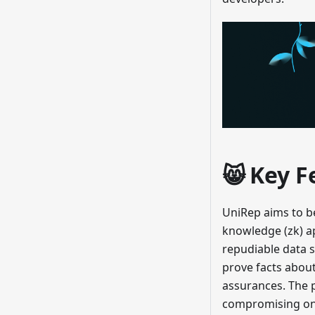
😸 Key F
UniRep aims to be
knowledge (zk) ap
repudiable data s
prove facts about
assurances. The 
compromising on i