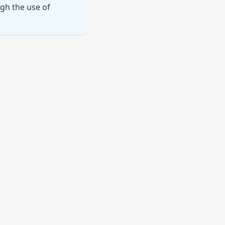
ugh the use of