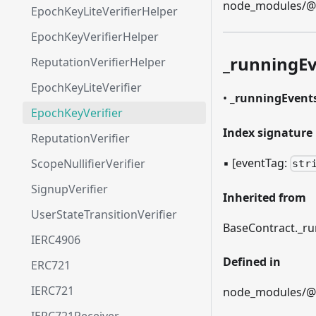
node_modules/@et
EpochKeyLiteVerifierHelper
EpochKeyVerifierHelper
_
runningEv
ReputationVerifierHelper
EpochKeyLiteVerifier
•
_
runningEvent
EpochKeyVerifier
Index signature
ReputationVerifier
▪
[eventTag:
ScopeNullifierVerifier
str
SignupVerifier
Inherited from
UserStateTransitionVerifier
BaseContract.
_
ru
IERC4906
Defined in
ERC721
IERC721
node_modules/@et