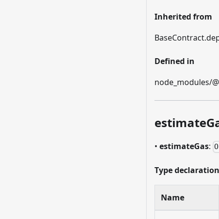
Inherited from
BaseContract.dep
Defined in
node_modules/@et
estimateG
•
estimateGas
:
O
Type declaratio
Name