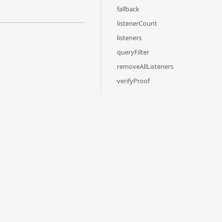
fallback
listenerCount
listeners
queryFilter
removeAllListeners
verifyProof