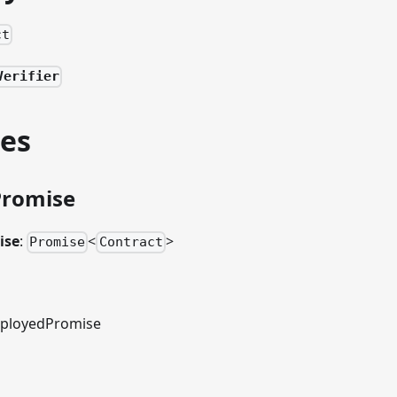
ct
Verifier
ies
Promise
ise
:
<
>
Promise
Contract
ployedPromise