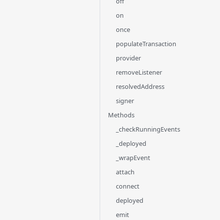
off
on
once
populateTransaction
provider
removeListener
resolvedAddress
signer
Methods
_checkRunningEvents
_deployed
_wrapEvent
attach
connect
deployed
emit