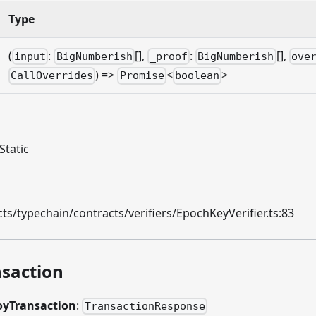
Type
(
:
[],
:
[],
input
BigNumberish
_proof
BigNumberish
ove
) =>
<
>
CallOverrides
Promise
boolean
Static
s/typechain/contracts/verifiers/EpochKeyVerifier.ts:83
saction
oyTransaction
:
TransactionResponse