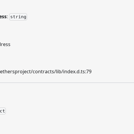
ess
:
string
dress
hersproject/contracts/lib/index.d.ts:79
ct
n