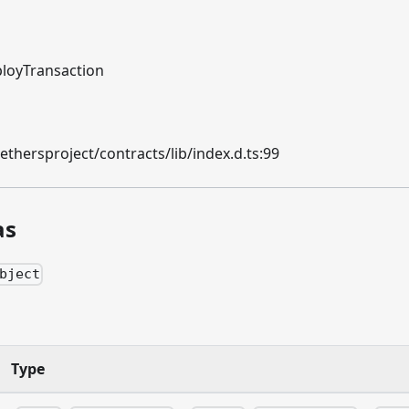
loyTransaction
hersproject/contracts/lib/index.d.ts:99
as
bject
n
Type