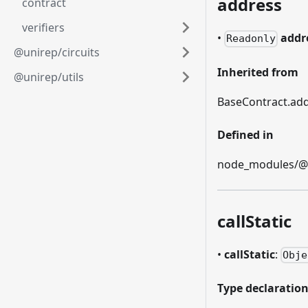
address
contract
verifiers
•
addr
Readonly
@unirep/circuits
Inherited from
@unirep/utils
BaseContract.ad
Defined in
node_modules/@et
callStatic
•
callStatic
:
Obje
Type declaratio