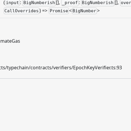
(
:
[],
:
[],
input
BigNumberish
_proof
BigNumberish
ove
) =>
<
>
CallOverrides
Promise
BigNumber
timateGas
s/typechain/contracts/verifiers/EpochKeyVerifier.ts:93