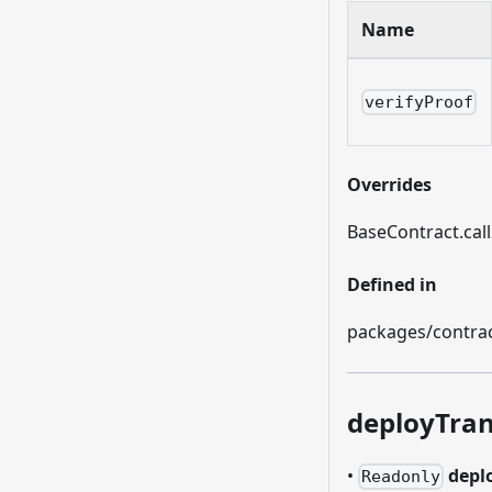
Name
verifyProof
Overrides
BaseContract.call
Defined in
packages/contract
deployTran
•
depl
Readonly