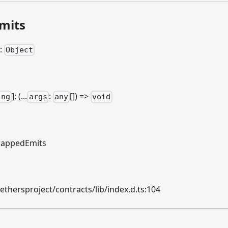
mits
:
Object
]
: (...
:
[]) =>
ing
args
any
void
appedEmits
hersproject/contracts/lib/index.d.ts:104