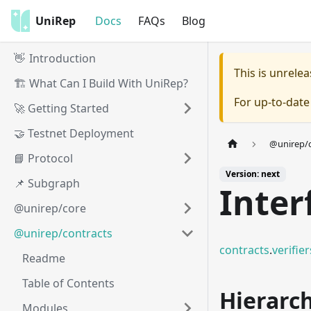
UniRep
Docs
FAQs
Blog
👋 Introduction
This is unrel
🏗️ What Can I Build With UniRep?
For up-to-dat
🚀 Getting Started
🤝 Testnet Deployment
@unirep/c
📘 Protocol
Version: next
📌 Subgraph
Inter
@unirep/core
@unirep/contracts
contracts
.
verifier
Readme
Table of Contents
Hierarc
Modules