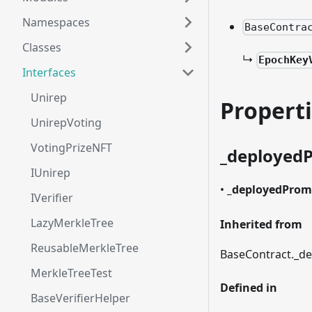
Namespaces
BaseContra
Classes
↳
EpochKey
Interfaces
Unirep
Propert
UnirepVoting
VotingPrizeNFT
_
deployed
IUnirep
•
_
deployedProm
IVerifier
LazyMerkleTree
Inherited from
ReusableMerkleTree
BaseContract.
_
de
MerkleTreeTest
Defined in
BaseVerifierHelper