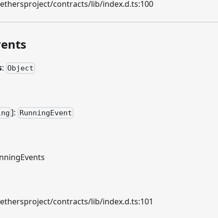
hersproject/contracts/lib/index.d.ts:100
ents
s
:
Object
]
:
ing
RunningEvent
nningEvents
hersproject/contracts/lib/index.d.ts:101