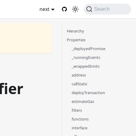
next
Search
Hierarchy
Properties
_deployedPromise
_runningEvents
_wrappedEmits
address
fier
callStatic
deployTransaction
estimateGas
filters
functions
interface