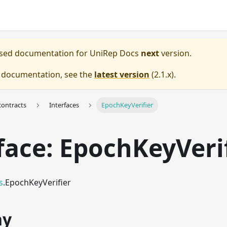
eased documentation for
UniRep Docs
next
version.
e documentation, see the
latest version
(
2.1.x
).
ontracts
Interfaces
EpochKeyVerifier
face: EpochKeyVeri
s
.EpochKeyVerifier
hy