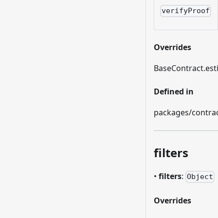
verifyProof
Overrides
BaseContract.es
Defined in
packages/contract
filters
•
filters
:
Object
Overrides