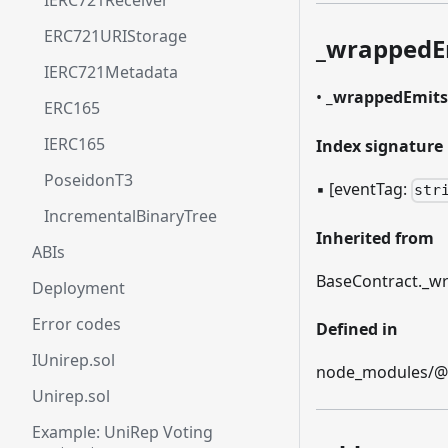
IERC721Receiver
ERC721URIStorage
_
wrappedE
IERC721Metadata
•
_
wrappedEmits
ERC165
IERC165
Index signature
PoseidonT3
▪
[eventTag:
str
IncrementalBinaryTree
Inherited from
ABIs
BaseContract.
_
wr
Deployment
Error codes
Defined in
IUnirep.sol
node_modules/@et
Unirep.sol
Example: UniRep Voting