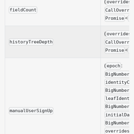
(
overrides?
fieldCount
CallOverri
<
Promise
B
(
overrides?
historyTreeDepth
CallOverri
<
Promise
B
(
:
epoch
BigNumberi
identityCo
BigNumberi
leafIdenti
BigNumberi
manualUserSignUp
initialDat
BigNumberi
overrides?