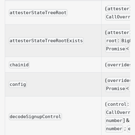
(
attesterId
attesterStateTreeRoot
CallOverri
(
attesterId
:
attesterStateTreeRootExists
root
BigNu
<
Promise
b
(
chainid
overrides?
(
overrides?
config
<
Promise
C
(
:
control
B
CallOverri
decodeSignupControl
]
& {
number
;
number
ep