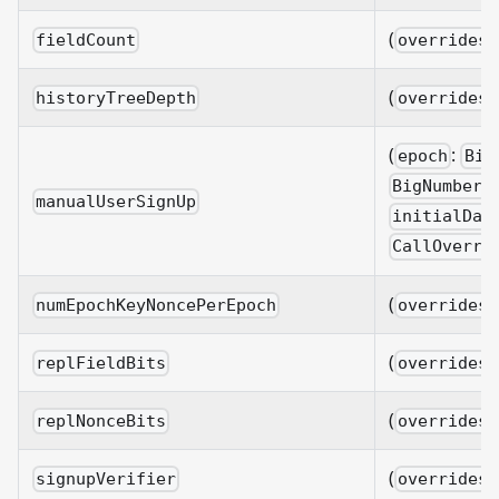
(
fieldCount
overrides?
(
historyTreeDepth
overrides?
(
:
epoch
Big
BigNumberi
manualUserSignUp
initialDat
CallOverri
(
numEpochKeyNoncePerEpoch
overrides?
(
replFieldBits
overrides?
(
replNonceBits
overrides?
(
signupVerifier
overrides?