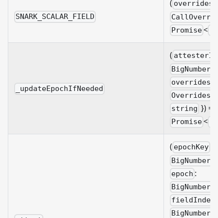
(
overrides?
SNARK_SCALAR_FIELD
CallOverri
<
Promise
B
(
attesterId
BigNumberi
overrides?
_updateEpochIfNeeded
&
Overrides
}) =>
string
<
Promise
B
(
:
epochKey
BigNumberi
:
epoch
BigNumberi
fieldIndex
BigNumberi