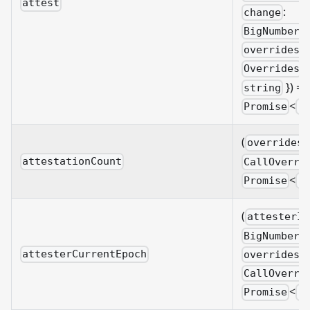
attest
:
change
BigNumberi
overrides?
&
Overrides
}) =>
string
<
Promise
B
(
overrides?
attestationCount
CallOverri
<
Promise
B
(
attesterId
BigNumberi
attesterCurrentEpoch
overrides?
CallOverri
<
Promise
B