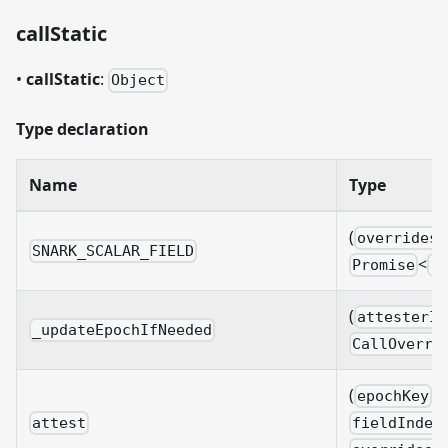
callStatic
•
callStatic
:
Object
Type declaration
Name
Type
(
overrides?
SNARK_SCALAR_FIELD
<
Promise
B
(
attesterId
_updateEpochIfNeeded
CallOverri
(
:
epochKey
attest
fieldIndex