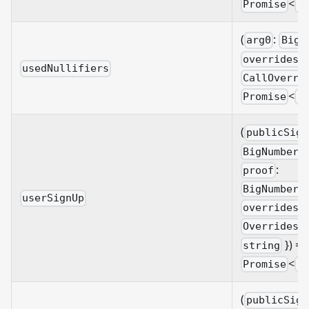
<
Promise
B
(
:
arg0
BigN
overrides?
usedNullifiers
CallOverri
<
Promise
B
(
publicSign
BigNumberi
:
proof
BigNumberi
userSignUp
overrides?
&
Overrides
}) =>
string
<
Promise
B
(
publicSign