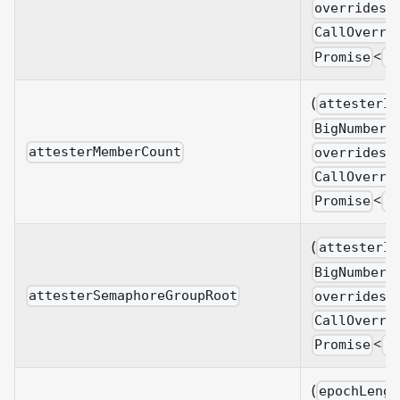
overrides?
CallOverri
<
Promise
B
(
attesterId
BigNumberi
attesterMemberCount
overrides?
CallOverri
<
Promise
B
(
attesterId
BigNumberi
attesterSemaphoreGroupRoot
overrides?
CallOverri
<
Promise
B
(
epochLengt