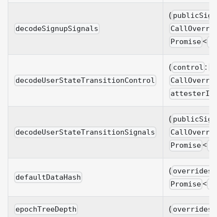
(
publicSign
decodeSignupSignals
CallOverri
<
Promise
S
(
:
control
B
decodeUserStateTransitionControl
CallOverri
attesterId
(
publicSign
decodeUserStateTransitionSignals
CallOverri
<
Promise
U
(
overrides?
defaultDataHash
<
Promise
B
(
epochTreeDepth
overrides?