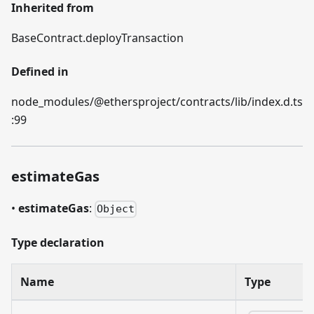
Inherited from
BaseContract.deployTransaction
Defined in
node_modules/@ethersproject/contracts/lib/index.d.ts
:99
estimateGas
•
estimateGas
:
Object
Type declaration
Name
Type