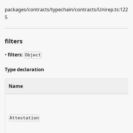
packages/contracts/typechain/contracts/Unirep.ts:122
5
filters
•
filters
:
Object
Type declaration
Name
Attestation