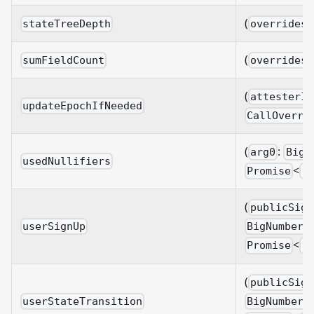
(
stateTreeDepth
overrides?
(
sumFieldCount
overrides?
(
attesterId
updateEpochIfNeeded
CallOverri
(
:
arg0
BigN
usedNullifiers
<
Promise
b
(
publicSign
userSignUp
BigNumberi
<
Promise
v
(
publicSign
userStateTransition
BigNumberi