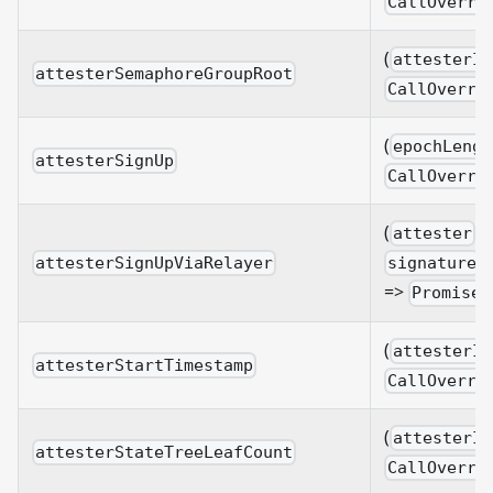
CallOverri
(
attesterId
attesterSemaphoreGroupRoot
CallOverri
(
epochLengt
attesterSignUp
CallOverri
(
:
attester
:
attesterSignUpViaRelayer
signature
=>
Promise
(
attesterId
attesterStartTimestamp
CallOverri
(
attesterId
attesterStateTreeLeafCount
CallOverri