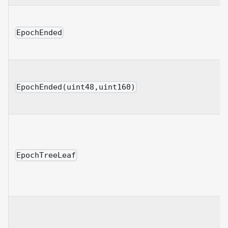
EpochEnded
EpochEnded(uint48,uint160)
EpochTreeLeaf