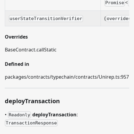
<
Promise
v
(
userStateTransitionVerifier
overrides?
Overrides
BaseContract.callStatic
Defined in
packages/contracts/typechain/contracts/Unirep.ts:957
deployTransaction
•
deployTransaction
:
Readonly
TransactionResponse