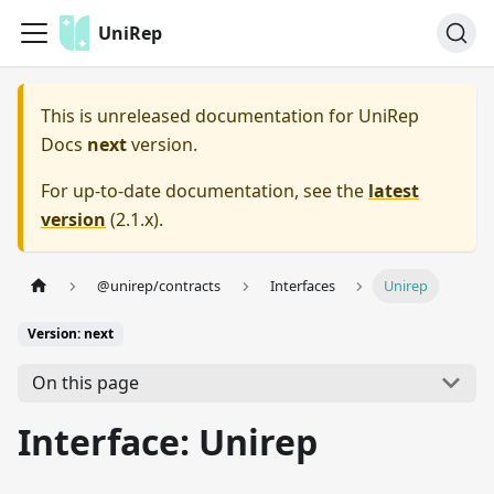
UniRep
This is unreleased documentation for
UniRep
Docs
next
version.
For up-to-date documentation, see the
latest
version
(
2.1.x
).
@unirep/contracts
Interfaces
Unirep
Version: next
On this page
Interface: Unirep