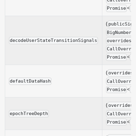
CallOverri
<
Promise
B
(
publicSign
BigNumberi
decodeUserStateTransitionSignals
overrides?
CallOverri
<
Promise
B
(
overrides?
defaultDataHash
CallOverri
<
Promise
B
(
overrides?
epochTreeDepth
CallOverri
<
Promise
B