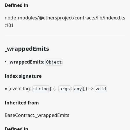
Defined in
node_modules/@ethersproject/contracts/lib/index.d.ts
:101
_
wrappedEmits
•
_
wrappedEmits
:
Object
Index signature
▪
[eventTag:
]
: (...
:
[]) =>
string
args
any
void
Inherited from
BaseContract.
_
wrappedEmits
Defined in