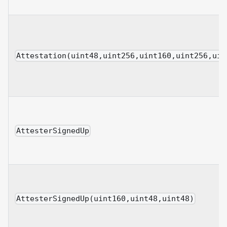
Attestation(uint48,uint256,uint160,uint256,uin
AttesterSignedUp
AttesterSignedUp(uint160,uint48,uint48)