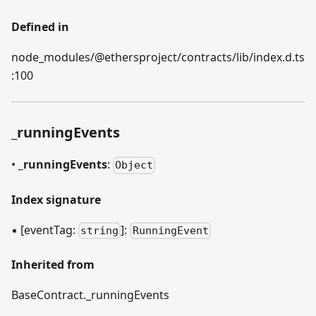
Defined in
node_modules/@ethersproject/contracts/lib/index.d.ts
:100
_
runningEvents
•
_
runningEvents
:
Object
Index signature
▪
[eventTag:
]
:
string
RunningEvent
Inherited from
BaseContract.
_
runningEvents