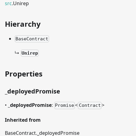
src
.Unirep
Hierarchy
BaseContract
↳
Unirep
Properties
_
deployedPromise
•
_
deployedPromise
:
<
>
Promise
Contract
Inherited from
BaseContract.
_
deployedPromise