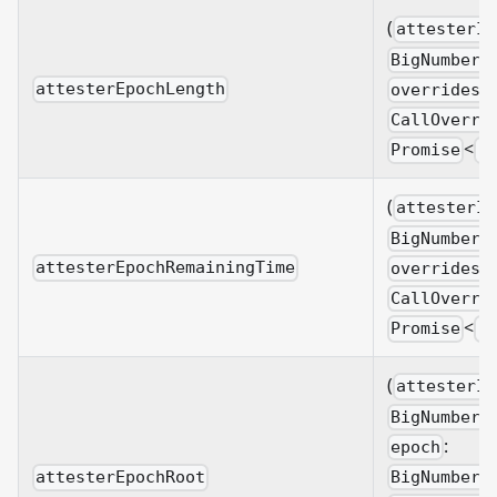
(
attesterId
BigNumberi
attesterEpochLength
overrides?
CallOverri
<
Promise
B
(
attesterId
BigNumberi
attesterEpochRemainingTime
overrides?
CallOverri
<
Promise
B
(
attesterId
BigNumberi
:
epoch
BigNumberi
attesterEpochRoot