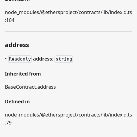
node_modules/@ethersproject/contracts/lib/index.d.ts
:104
address
•
address
:
Readonly
string
Inherited from
BaseContract.address
Defined in
node_modules/@ethersproject/contracts/lib/index.d.ts
:79