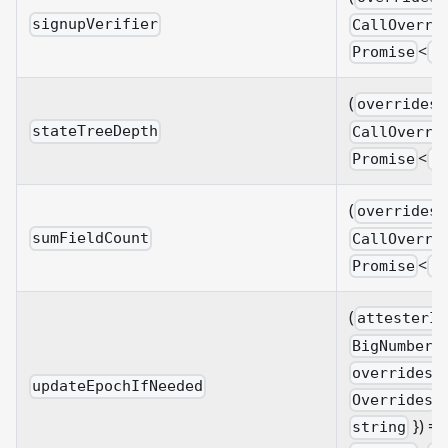
signupVerifier
CallOverri
<
Promise
B
(
overrides?
stateTreeDepth
CallOverri
<
Promise
B
(
overrides?
sumFieldCount
CallOverri
<
Promise
B
(
attesterId
BigNumberi
overrides?
updateEpochIfNeeded
&
Overrides
}) =>
string