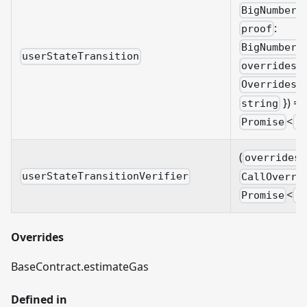
BigNumberi
:
proof
BigNumberi
userStateTransition
overrides?
&
Overrides
}) =>
string
<
Promise
B
(
overrides?
userStateTransitionVerifier
CallOverri
<
Promise
B
Overrides
BaseContract.estimateGas
Defined in