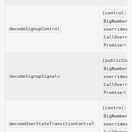
(
:
control
BigNumberi
decodeSignupControl
overrides?
CallOverri
<
Promise
B
(
publicSign
BigNumberi
decodeSignupSignals
overrides?
CallOverri
<
Promise
B
(
:
control
BigNumberi
decodeUserStateTransitionControl
overrides?