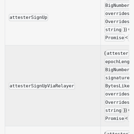
BigNumberi
overrides?
attesterSignUp
&
Overrides
}) =>
string
<
Promise
B
(
:
attester
epochLengt
BigNumberi
:
signature
,
BytesLike
attesterSignUpViaRelayer
overrides?
&
Overrides
}) =>
string
<
Promise
B
(