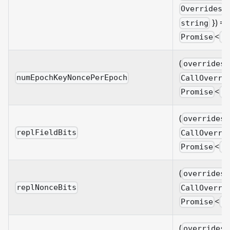
&
Overrides
}) =>
string
<
Promise
B
(
overrides?
numEpochKeyNoncePerEpoch
CallOverri
<
Promise
B
(
overrides?
replFieldBits
CallOverri
<
Promise
B
(
overrides?
replNonceBits
CallOverri
<
Promise
B
(
overrides?