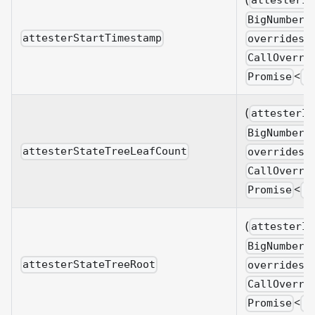
attesterId
BigNumberi
attesterStartTimestamp
overrides?
CallOverri
<
Promise
B
(
attesterId
BigNumberi
attesterStateTreeLeafCount
overrides?
CallOverri
<
Promise
B
(
attesterId
BigNumberi
attesterStateTreeRoot
overrides?
CallOverri
<
Promise
B