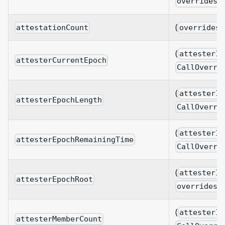
overrides?
(
attestationCount
overrides?
(
attesterId
attesterCurrentEpoch
CallOverri
(
attesterId
attesterEpochLength
CallOverri
(
attesterId
attesterEpochRemainingTime
CallOverri
(
attesterId
attesterEpochRoot
overrides?
(
attesterId
attesterMemberCount