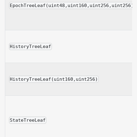
EpochTreeLeaf(uint48,uint160,uint256,uint256)
HistoryTreeLeaf
HistoryTreeLeaf(uint160,uint256)
StateTreeLeaf