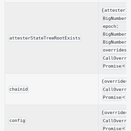
(
attesterId
BigNumberi
:
epoch
BigNumberi
attesterStateTreeRootExists
BigNumberi
overrides?
CallOverri
<
Promise
B
(
overrides?
chainid
CallOverri
<
Promise
B
(
overrides?
config
CallOverri
<
Promise
B