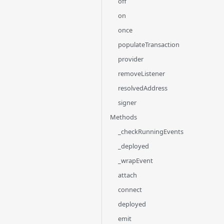
off
on
once
populateTransaction
provider
removeListener
resolvedAddress
signer
Methods
_checkRunningEvents
_deployed
_wrapEvent
attach
connect
deployed
emit