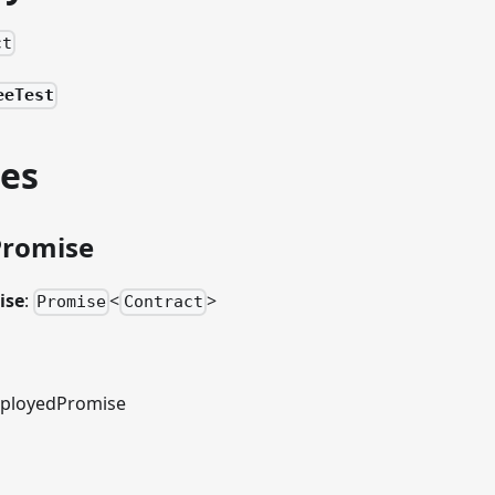
ct
eeTest
ies
Promise
ise
:
<
>
Promise
Contract
ployedPromise