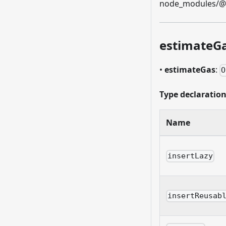
node_modules/@et
estimateG
•
estimateGas
:
O
Type declaratio
Name
insertLazy
insertReusab