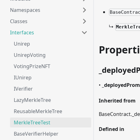
Namespaces
BaseContra
Classes
↳
MerkleTr
Interfaces
Unirep
Propert
UnirepVoting
VotingPrizeNFT
_
deployed
IUnirep
•
_
deployedProm
IVerifier
LazyMerkleTree
Inherited from
ReusableMerkleTree
BaseContract.
_
de
MerkleTreeTest
Defined in
BaseVerifierHelper