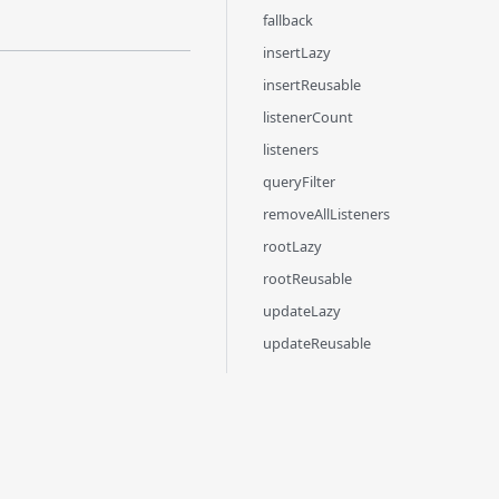
fallback
insertLazy
insertReusable
listenerCount
listeners
queryFilter
removeAllListeners
rootLazy
rootReusable
updateLazy
updateReusable