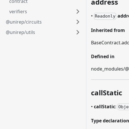
address
contract
verifiers
•
addr
Readonly
@unirep/circuits
Inherited from
@unirep/utils
BaseContract.ad
Defined in
node_modules/@et
callStatic
•
callStatic
:
Obje
Type declaratio