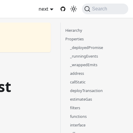
next
Search
Hierarchy
Properties
_deployedPromise
_runningEvents
_wrappedEmits
address
st
callStatic
deployTransaction
estimateGas
filters
functions
interface