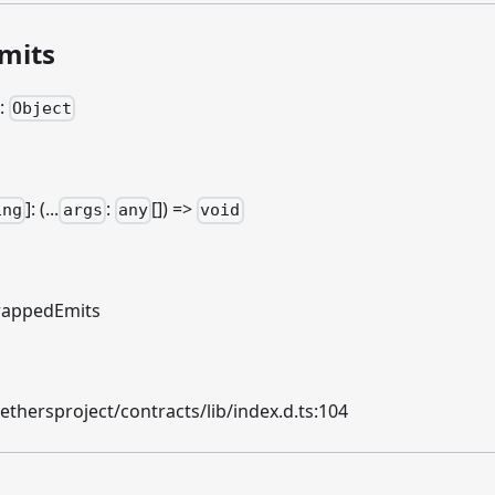
mits
:
Object
]
: (...
:
[]) =>
ing
args
any
void
appedEmits
hersproject/contracts/lib/index.d.ts:104