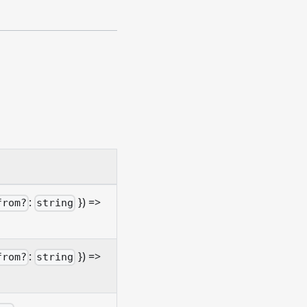
:
}) =>
from?
string
:
}) =>
from?
string