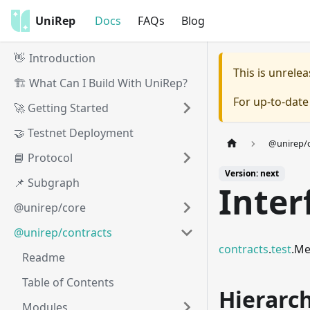
UniRep
Docs
FAQs
Blog
👋 Introduction
This is unrel
🏗️ What Can I Build With UniRep?
For up-to-dat
🚀 Getting Started
🤝 Testnet Deployment
@unirep/c
📘 Protocol
Version: next
📌 Subgraph
Inter
@unirep/core
@unirep/contracts
contracts
.
test
.Me
Readme
Table of Contents
Hierarc
Modules