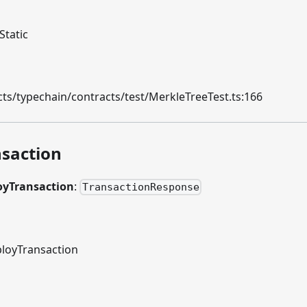
Static
ts/typechain/contracts/test/MerkleTreeTest.ts:166
saction
oyTransaction
:
TransactionResponse
loyTransaction