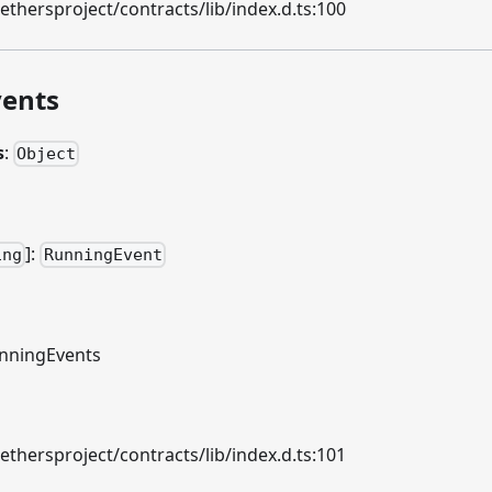
hersproject/contracts/lib/index.d.ts:100
ents
s
:
Object
]
:
ing
RunningEvent
nningEvents
hersproject/contracts/lib/index.d.ts:101