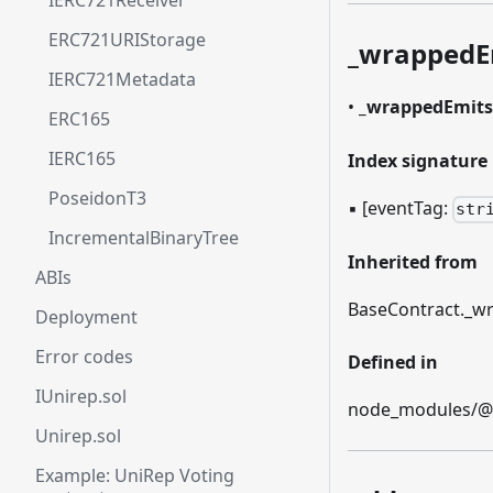
IERC721Receiver
ERC721URIStorage
_
wrappedE
IERC721Metadata
•
_
wrappedEmits
ERC165
IERC165
Index signature
PoseidonT3
▪
[eventTag:
str
IncrementalBinaryTree
Inherited from
ABIs
BaseContract.
_
wr
Deployment
Error codes
Defined in
IUnirep.sol
node_modules/@et
Unirep.sol
Example: UniRep Voting