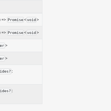
) =>
<
>
Promise
void
) =>
<
>
Promise
void
>
er
>
er
:
ides?
:
ides?