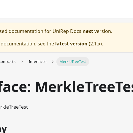
eased documentation for
UniRep Docs
next
version.
e documentation, see the
latest version
(
2.1.x
).
ontracts
Interfaces
MerkleTreeTest
face: MerkleTreeTe
rkleTreeTest
hy