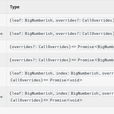
Type
(
:
,
:
leaf
BigNumberish
overrides?
CallOverrides
(
:
,
:
le
leaf
BigNumberish
overrides?
CallOverrides
(
:
) =>
<
overrides?
CallOverrides
Promise
BigNumb
(
:
) =>
<
overrides?
CallOverrides
Promise
BigNumb
(
:
,
:
,
leaf
BigNumberish
index
BigNumberish
overr
) =>
<
>
CallOverrides
Promise
void
(
:
,
:
,
leaf
BigNumberish
index
BigNumberish
overr
le
) =>
<
>
CallOverrides
Promise
void