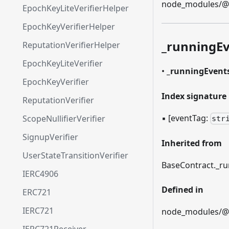
node_modules/@et
EpochKeyLiteVerifierHelper
EpochKeyVerifierHelper
_
runningEv
ReputationVerifierHelper
EpochKeyLiteVerifier
•
_
runningEvent
EpochKeyVerifier
Index signature
ReputationVerifier
▪
[eventTag:
ScopeNullifierVerifier
str
SignupVerifier
Inherited from
UserStateTransitionVerifier
BaseContract.
_
ru
IERC4906
Defined in
ERC721
IERC721
node_modules/@et