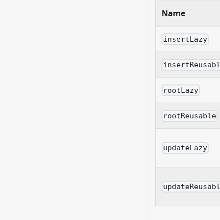
Name
insertLazy
insertReusab
rootLazy
rootReusable
updateLazy
updateReusab