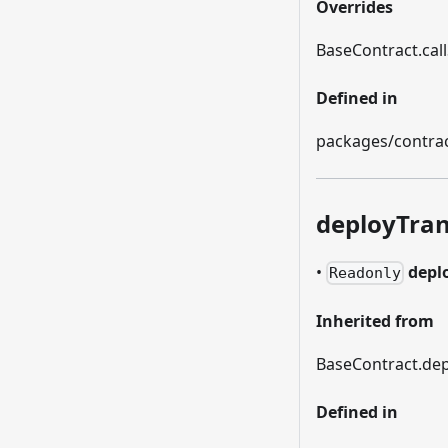
Overrides
BaseContract.call
Defined in
packages/contrac
deployTran
•
depl
Readonly
Inherited from
BaseContract.dep
Defined in