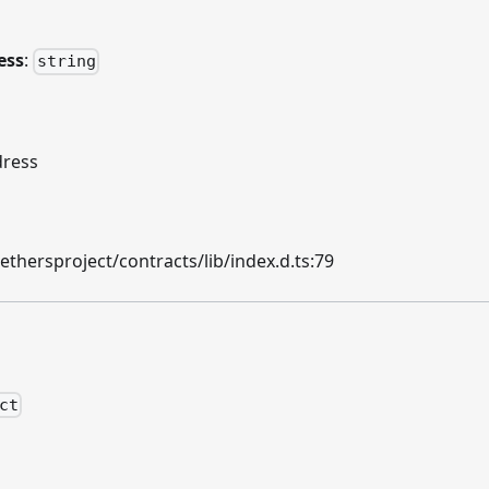
ess
:
string
dress
hersproject/contracts/lib/index.d.ts:79
ct
n