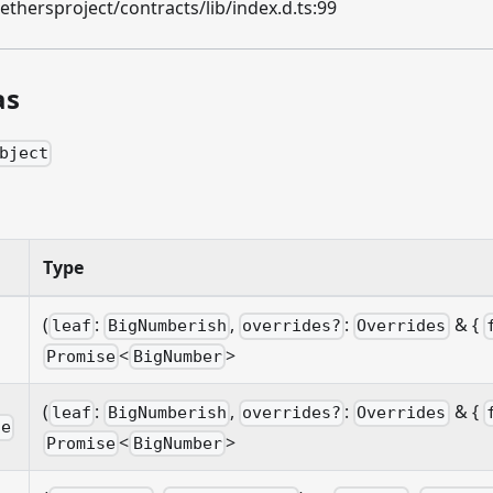
hersproject/contracts/lib/index.d.ts:99
as
bject
n
Type
(
:
,
:
& {
leaf
BigNumberish
overrides?
Overrides
<
>
Promise
BigNumber
(
:
,
:
& {
leaf
BigNumberish
overrides?
Overrides
le
<
>
Promise
BigNumber