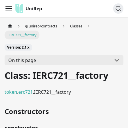
UniRep
@unirep/contracts
Classes
IERC721__factory
Version: 2.1.x
On this page
Class: IERC721__factory
token
.
erc721
.IERC721__factory
Constructors
constructor