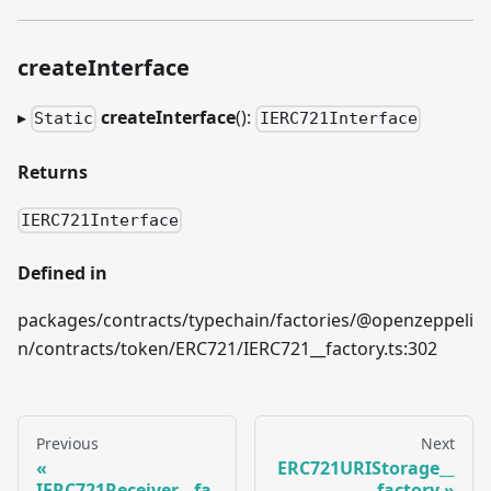
createInterface
▸
createInterface
():
Static
IERC721Interface
Returns
IERC721Interface
Defined in
packages/contracts/typechain/factories/@openzeppeli
n/contracts/token/ERC721/IERC721__factory.ts:302
Previous
Next
ERC721URIStorage__
IERC721Receiver__fa
factory