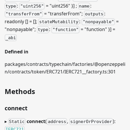
:
= "uint256" }]
;
:
type
"uint256"
name
= "transferFrom";
:
"transferFrom"
outputs
readonly [] = [];
:
=
stateMutability
"nonpayable"
"nonpayable";
:
= "function" }] =
type
"function"
_abi
Defined in
packages/contracts/typechain/factories/@openzeppeli
n/contracts/token/ERC721/IERC721__factory.ts:301
Methods
connect
▸
connect
(
,
):
Static
address
signerOrProvider
IERC721