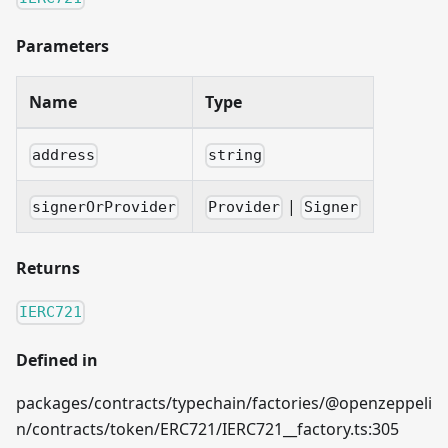
Parameters
Name
Type
address
string
|
signerOrProvider
Provider
Signer
Returns
IERC721
Defined in
packages/contracts/typechain/factories/@openzeppeli
n/contracts/token/ERC721/IERC721__factory.ts:305