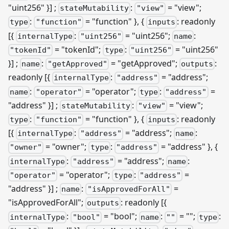
"uint256" }]
;
:
= "view";
stateMutability
"view"
:
= "function" }, {
: readonly
type
"function"
inputs
[{
:
= "uint256";
:
internalType
"uint256"
name
= "tokenId";
:
= "uint256"
"tokenId"
type
"uint256"
}]
;
:
= "getApproved";
:
name
"getApproved"
outputs
readonly
[{
:
= "address";
internalType
"address"
:
= "operator";
:
=
name
"operator"
type
"address"
"address" }]
;
:
= "view";
stateMutability
"view"
:
= "function" }, {
: readonly
type
"function"
inputs
[{
:
= "address";
:
internalType
"address"
name
= "owner";
:
= "address" }, {
"owner"
type
"address"
:
= "address";
:
internalType
"address"
name
= "operator";
:
=
"operator"
type
"address"
"address" }]
;
:
=
name
"isApprovedForAll"
"isApprovedForAll";
: readonly
[{
outputs
:
= "bool";
:
= "";
:
internalType
"bool"
name
""
type