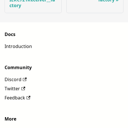
ctory
Docs
Introduction
Community
Discord
Twitter
Feedback
More