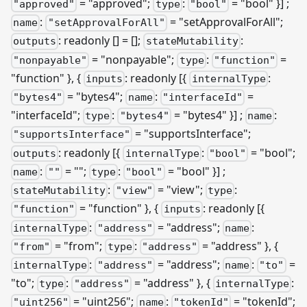
= "approved";
:
= "bool" }]
;
"approved"
type
"bool"
:
= "setApprovalForAll";
name
"setApprovalForAll"
: readonly [] = [];
:
outputs
stateMutability
= "nonpayable";
:
=
"nonpayable"
type
"function"
"function" }, {
: readonly
[{
:
inputs
internalType
= "bytes4";
:
=
"bytes4"
name
"interfaceId"
"interfaceId";
:
= "bytes4" }]
;
:
type
"bytes4"
name
= "supportsInterface";
"supportsInterface"
: readonly
[{
:
= "bool";
outputs
internalType
"bool"
:
= "";
:
= "bool" }]
;
name
""
type
"bool"
:
= "view";
:
stateMutability
"view"
type
= "function" }, {
: readonly
[{
"function"
inputs
:
= "address";
:
internalType
"address"
name
= "from";
:
= "address" }, {
"from"
type
"address"
:
= "address";
:
=
internalType
"address"
name
"to"
"to";
:
= "address" }, {
:
type
"address"
internalType
= "uint256";
:
= "tokenId";
"uint256"
name
"tokenId"