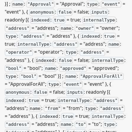
}]
;
:
= "Approval";
:
=
name
"Approval"
type
"event"
"event" }, {
:
= false;
:
anonymous
false
inputs
readonly
[{
:
= true;
:
indexed
true
internalType
= "address";
:
= "owner";
"address"
name
"owner"
:
= "address" }, {
:
=
type
"address"
indexed
true
true;
:
= "address";
:
internalType
"address"
name
= "operator";
:
=
"operator"
type
"address"
"address" }, {
:
= false;
:
indexed
false
internalType
= "bool";
:
= "approved";
"bool"
name
"approved"
:
= "bool" }]
;
:
type
"bool"
name
"ApprovalForAll"
= "ApprovalForAll";
:
= "event" }, {
type
"event"
:
= false;
: readonly
[{
anonymous
false
inputs
:
= true;
:
=
indexed
true
internalType
"address"
"address";
:
= "from";
:
name
"from"
type
"address"
= "address" }, {
:
= true;
:
indexed
true
internalType
= "address";
:
= "to";
:
"address"
name
"to"
type