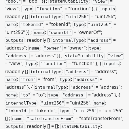
= "bool" }]
;
:
=
"bool"
stateMutability
"view"
"view";
:
= "function" }, {
:
type
"function"
inputs
readonly
[{
:
= "uint256";
internalType
"uint256"
:
= "tokenId";
:
=
name
"tokenId"
type
"uint256"
"uint256" }]
;
:
= "ownerOf";
name
"ownerOf"
: readonly
[{
:
=
outputs
internalType
"address"
"address";
:
= "owner";
:
name
"owner"
type
= "address" }]
;
:
"address"
stateMutability
"view"
= "view";
:
= "function" }, {
:
type
"function"
inputs
readonly
[{
:
= "address";
internalType
"address"
:
= "from";
:
=
name
"from"
type
"address"
"address" }, {
:
= "address";
internalType
"address"
:
= "to";
:
= "address" }, {
name
"to"
type
"address"
:
= "uint256";
:
internalType
"uint256"
name
= "tokenId";
:
= "uint256"
"tokenId"
type
"uint256"
}]
;
:
= "safeTransferFrom";
name
"safeTransferFrom"
: readonly [] = [];
:
outputs
stateMutability