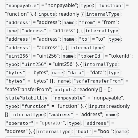
= "nonpayable";
:
=
"nonpayable"
type
"function"
"function" }, {
: readonly
[{
:
inputs
internalType
= "address";
:
= "from";
"address"
name
"from"
:
= "address" }, {
:
type
"address"
internalType
= "address";
:
= "to";
:
"address"
name
"to"
type
= "address" }, {
:
"address"
internalType
= "uint256";
:
= "tokenId";
"uint256"
name
"tokenId"
:
= "uint256" }, {
:
type
"uint256"
internalType
= "bytes";
:
= "data";
:
"bytes"
name
"data"
type
= "bytes" }]
;
:
=
"bytes"
name
"safeTransferFrom"
"safeTransferFrom";
: readonly [] = [];
outputs
:
= "nonpayable";
stateMutability
"nonpayable"
:
= "function" }, {
: readonly
type
"function"
inputs
[{
:
= "address";
:
internalType
"address"
name
= "operator";
:
=
"operator"
type
"address"
"address" }, {
:
= "bool";
:
internalType
"bool"
name