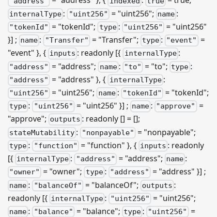
= "address" }, {
:
= true;
"address"
indexed
true
:
= "uint256";
:
internalType
"uint256"
name
= "tokenId";
:
= "uint256"
"tokenId"
type
"uint256"
}]
;
:
= "Transfer";
:
=
name
"Transfer"
type
"event"
"event" }, {
: readonly
[{
:
inputs
internalType
= "address";
:
= "to";
:
"address"
name
"to"
type
= "address" }, {
:
"address"
internalType
= "uint256";
:
= "tokenId";
"uint256"
name
"tokenId"
:
= "uint256" }]
;
:
=
type
"uint256"
name
"approve"
"approve";
: readonly [] = [];
outputs
:
= "nonpayable";
stateMutability
"nonpayable"
:
= "function" }, {
: readonly
type
"function"
inputs
[{
:
= "address";
:
internalType
"address"
name
= "owner";
:
= "address" }]
;
"owner"
type
"address"
:
= "balanceOf";
:
name
"balanceOf"
outputs
readonly
[{
:
= "uint256";
internalType
"uint256"
:
= "balance";
:
=
name
"balance"
type
"uint256"