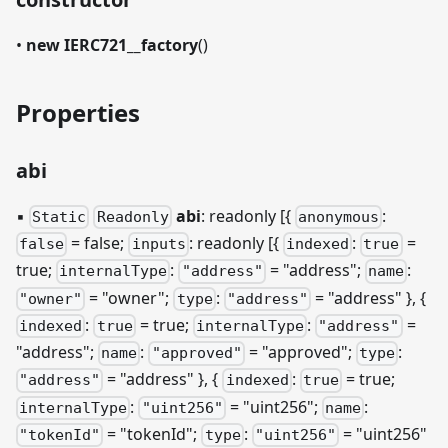
•
new IERC721__factory
()
Properties
abi
▪
abi
: readonly [{
:
Static
Readonly
anonymous
= false;
: readonly
[{
:
=
false
inputs
indexed
true
true;
:
= "address";
:
internalType
"address"
name
= "owner";
:
= "address" }, {
"owner"
type
"address"
:
= true;
:
=
indexed
true
internalType
"address"
"address";
:
= "approved";
:
name
"approved"
type
= "address" }, {
:
= true;
"address"
indexed
true
:
= "uint256";
:
internalType
"uint256"
name
= "tokenId";
:
= "uint256"
"tokenId"
type
"uint256"