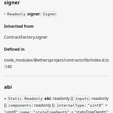
signer
•
signer
:
Readonly
Signer
Inherited from
ContractFactory.signer
Defined in
node_modules/@ethersproject/contracts/lib/index.d.ts
:140
abi
▪
abi
: readonly [{
: readonly
Static
Readonly
inputs
[{
: readonly
[{
:
=
components
internalType
"uint8"
"uint8";
:
= "stateTreeDepth";
name
"stateTreeDepth"