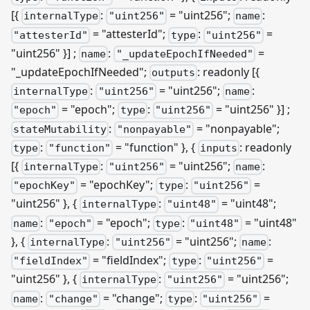
[{
:
= "uint256";
:
internalType
"uint256"
name
= "attesterId";
:
=
"attesterId"
type
"uint256"
"uint256" }]
;
:
=
name
"_updateEpochIfNeeded"
"
_
updateEpochIfNeeded";
: readonly
[{
outputs
:
= "uint256";
:
internalType
"uint256"
name
= "epoch";
:
= "uint256" }]
;
"epoch"
type
"uint256"
:
= "nonpayable";
stateMutability
"nonpayable"
:
= "function" }, {
: readonly
type
"function"
inputs
[{
:
= "uint256";
:
internalType
"uint256"
name
= "epochKey";
:
=
"epochKey"
type
"uint256"
"uint256" }, {
:
= "uint48";
internalType
"uint48"
:
= "epoch";
:
= "uint48"
name
"epoch"
type
"uint48"
}, {
:
= "uint256";
:
internalType
"uint256"
name
= "fieldIndex";
:
=
"fieldIndex"
type
"uint256"
"uint256" }, {
:
= "uint256";
internalType
"uint256"
:
= "change";
:
=
name
"change"
type
"uint256"