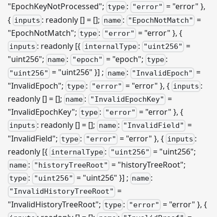
"EpochKeyNotProcessed";
:
= "error" },
type
"error"
{
: readonly [] = [];
:
=
inputs
name
"EpochNotMatch"
"EpochNotMatch";
:
= "error" }, {
type
"error"
: readonly
[{
:
=
inputs
internalType
"uint256"
"uint256";
:
= "epoch";
:
name
"epoch"
type
= "uint256" }]
;
:
=
"uint256"
name
"InvalidEpoch"
"InvalidEpoch";
:
= "error" }, {
:
type
"error"
inputs
readonly [] = [];
:
=
name
"InvalidEpochKey"
"InvalidEpochKey";
:
= "error" }, {
type
"error"
: readonly [] = [];
:
=
inputs
name
"InvalidField"
"InvalidField";
:
= "error" }, {
:
type
"error"
inputs
readonly
[{
:
= "uint256";
internalType
"uint256"
:
= "historyTreeRoot";
name
"historyTreeRoot"
:
= "uint256" }]
;
:
type
"uint256"
name
=
"InvalidHistoryTreeRoot"
"InvalidHistoryTreeRoot";
:
= "error" }, {
type
"error"