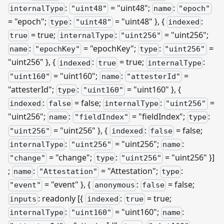
:
= "uint48";
:
internalType
"uint48"
name
"epoch"
= "epoch";
:
= "uint48" }, {
:
type
"uint48"
indexed
= true;
:
= "uint256";
true
internalType
"uint256"
:
= "epochKey";
:
=
name
"epochKey"
type
"uint256"
"uint256" }, {
:
= true;
:
indexed
true
internalType
= "uint160";
:
=
"uint160"
name
"attesterId"
"attesterId";
:
= "uint160" }, {
type
"uint160"
:
= false;
:
=
indexed
false
internalType
"uint256"
"uint256";
:
= "fieldIndex";
:
name
"fieldIndex"
type
= "uint256" }, {
:
= false;
"uint256"
indexed
false
:
= "uint256";
:
internalType
"uint256"
name
= "change";
:
= "uint256" }]
"change"
type
"uint256"
;
:
= "Attestation";
:
name
"Attestation"
type
= "event" }, {
:
= false;
"event"
anonymous
false
: readonly
[{
:
= true;
inputs
indexed
true
:
= "uint160";
:
internalType
"uint160"
name