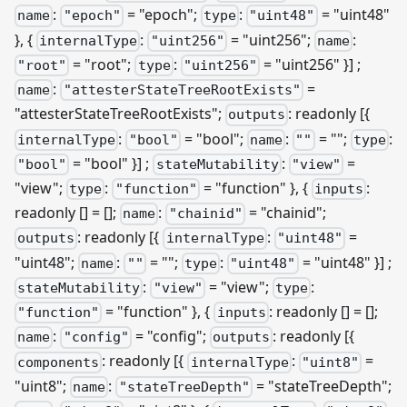
:
= "epoch";
:
= "uint48"
name
"epoch"
type
"uint48"
}, {
:
= "uint256";
:
internalType
"uint256"
name
= "root";
:
= "uint256" }]
;
"root"
type
"uint256"
:
=
name
"attesterStateTreeRootExists"
"attesterStateTreeRootExists";
: readonly
[{
outputs
:
= "bool";
:
= "";
:
internalType
"bool"
name
""
type
= "bool" }]
;
:
=
"bool"
stateMutability
"view"
"view";
:
= "function" }, {
:
type
"function"
inputs
readonly [] = [];
:
= "chainid";
name
"chainid"
: readonly
[{
:
=
outputs
internalType
"uint48"
"uint48";
:
= "";
:
= "uint48" }]
;
name
""
type
"uint48"
:
= "view";
:
stateMutability
"view"
type
= "function" }, {
: readonly [] = [];
"function"
inputs
:
= "config";
: readonly [{
name
"config"
outputs
: readonly
[{
:
=
components
internalType
"uint8"
"uint8";
:
= "stateTreeDepth";
name
"stateTreeDepth"