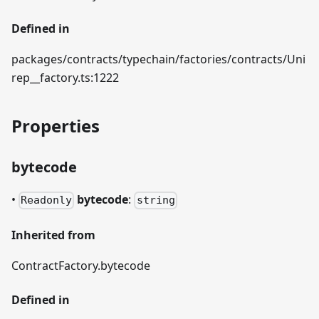
Defined in
packages/contracts/typechain/factories/contracts/Uni
rep__factory.ts:1222
Properties
bytecode
•
bytecode
:
Readonly
string
Inherited from
ContractFactory.bytecode
Defined in