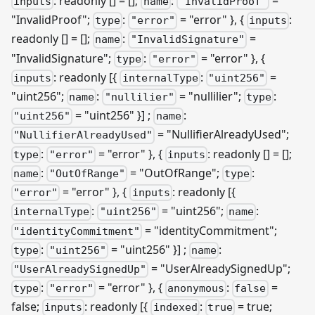
: readonly [] = [];
:
=
inputs
name
"InvalidProof"
"InvalidProof";
:
= "error" }, {
:
type
"error"
inputs
readonly [] = [];
:
=
name
"InvalidSignature"
"InvalidSignature";
:
= "error" }, {
type
"error"
: readonly
[{
:
=
inputs
internalType
"uint256"
"uint256";
:
= "nullilier";
:
name
"nullilier"
type
= "uint256" }]
;
:
"uint256"
name
= "NullifierAlreadyUsed";
"NullifierAlreadyUsed"
:
= "error" }, {
: readonly [] = [];
type
"error"
inputs
:
= "OutOfRange";
:
name
"OutOfRange"
type
= "error" }, {
: readonly
[{
"error"
inputs
:
= "uint256";
:
internalType
"uint256"
name
= "identityCommitment";
"identityCommitment"
:
= "uint256" }]
;
:
type
"uint256"
name
= "UserAlreadySignedUp";
"UserAlreadySignedUp"
:
= "error" }, {
:
=
type
"error"
anonymous
false
false;
: readonly
[{
:
= true;
inputs
indexed
true