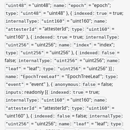
= "uint48";
:
= "epoch";
"uint48"
name
"epoch"
:
= "uint48" }, {
:
= true;
type
"uint48"
indexed
true
:
= "uint160";
:
internalType
"uint160"
name
= "attesterId";
:
=
"attesterId"
type
"uint160"
"uint160" }, {
:
= true;
:
indexed
true
internalType
= "uint256";
:
= "index";
"uint256"
name
"index"
:
= "uint256" }, {
:
=
type
"uint256"
indexed
false
false;
:
= "uint256";
:
internalType
"uint256"
name
= "leaf";
:
= "uint256" }]
;
"leaf"
type
"uint256"
:
= "EpochTreeLeaf";
:
name
"EpochTreeLeaf"
type
= "event" }, {
:
= false;
"event"
anonymous
false
: readonly
[{
:
= true;
inputs
indexed
true
:
= "uint160";
:
internalType
"uint160"
name
= "attesterId";
:
=
"attesterId"
type
"uint160"
"uint160" }, {
:
= false;
:
indexed
false
internalType
= "uint256";
:
= "leaf";
:
"uint256"
name
"leaf"
type