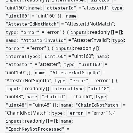
"uint160";
:
= "attesterId";
:
name
"attesterId"
type
= "uint160" }]
;
:
"uint160"
name
= "AttesterIdNotMatch";
"AttesterIdNotMatch"
:
= "error" }, {
: readonly [] = [];
type
"error"
inputs
:
= "AttesterInvalid";
:
name
"AttesterInvalid"
type
= "error" }, {
: readonly
[{
"error"
inputs
:
= "uint160";
:
internalType
"uint160"
name
= "attester";
:
=
"attester"
type
"uint160"
"uint160" }]
;
:
=
name
"AttesterNotSignUp"
"AttesterNotSignUp";
:
= "error" }, {
type
"error"
: readonly
[{
:
=
inputs
internalType
"uint48"
"uint48";
:
= "chainId";
:
name
"chainId"
type
= "uint48" }]
;
:
=
"uint48"
name
"ChainIdNotMatch"
"ChainIdNotMatch";
:
= "error" }, {
type
"error"
: readonly [] = [];
:
inputs
name
=
"EpochKeyNotProcessed"