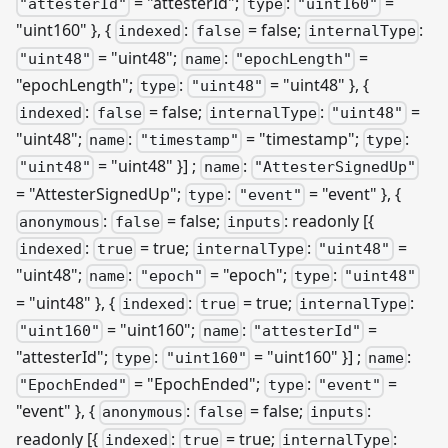
= "attesterId";
:
=
"attesterId"
type
"uint160"
"uint160" }, {
:
= false;
:
indexed
false
internalType
= "uint48";
:
=
"uint48"
name
"epochLength"
"epochLength";
:
= "uint48" }, {
type
"uint48"
:
= false;
:
=
indexed
false
internalType
"uint48"
"uint48";
:
= "timestamp";
:
name
"timestamp"
type
= "uint48" }]
;
:
"uint48"
name
"AttesterSignedUp"
= "AttesterSignedUp";
:
= "event" }, {
type
"event"
:
= false;
: readonly
[{
anonymous
false
inputs
:
= true;
:
=
indexed
true
internalType
"uint48"
"uint48";
:
= "epoch";
:
name
"epoch"
type
"uint48"
= "uint48" }, {
:
= true;
:
indexed
true
internalType
= "uint160";
:
=
"uint160"
name
"attesterId"
"attesterId";
:
= "uint160" }]
;
:
type
"uint160"
name
= "EpochEnded";
:
=
"EpochEnded"
type
"event"
"event" }, {
:
= false;
:
anonymous
false
inputs
readonly
[{
:
= true;
:
indexed
true
internalType