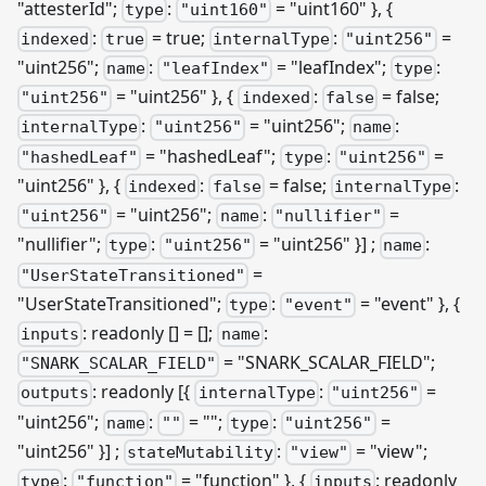
"attesterId";
:
= "uint160" }, {
type
"uint160"
:
= true;
:
=
indexed
true
internalType
"uint256"
"uint256";
:
= "leafIndex";
:
name
"leafIndex"
type
= "uint256" }, {
:
= false;
"uint256"
indexed
false
:
= "uint256";
:
internalType
"uint256"
name
= "hashedLeaf";
:
=
"hashedLeaf"
type
"uint256"
"uint256" }, {
:
= false;
:
indexed
false
internalType
= "uint256";
:
=
"uint256"
name
"nullifier"
"nullifier";
:
= "uint256" }]
;
:
type
"uint256"
name
=
"UserStateTransitioned"
"UserStateTransitioned";
:
= "event" }, {
type
"event"
: readonly [] = [];
:
inputs
name
= "SNARK
_
SCALAR
_
FIELD";
"SNARK_SCALAR_FIELD"
: readonly
[{
:
=
outputs
internalType
"uint256"
"uint256";
:
= "";
:
=
name
""
type
"uint256"
"uint256" }]
;
:
= "view";
stateMutability
"view"
:
= "function" }, {
: readonly
type
"function"
inputs