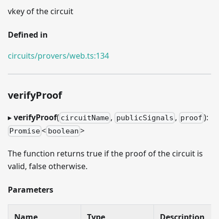
vkey of the circuit
Defined in
circuits/provers/web.ts:134
verifyProof
▸
verifyProof
(
,
,
):
circuitName
publicSignals
proof
<
>
Promise
boolean
The function returns true if the proof of the circuit is
valid, false otherwise.
Parameters
Name
Type
Description