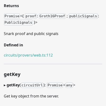
Returns
<{
:
;
:
Promise
proof
Groth16Proof
publicSignals
}
>
PublicSignals
Snark proof and public signals
Defined in
circuits/provers/web.ts:112
getKey
▸
getKey
(
):
<
>
circuitUrl
Promise
any
Get key object from the server.