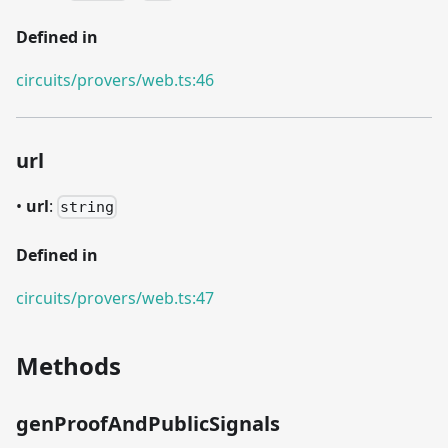
Defined in
circuits/provers/web.ts:46
url
•
url
:
string
Defined in
circuits/provers/web.ts:47
Methods
genProofAndPublicSignals