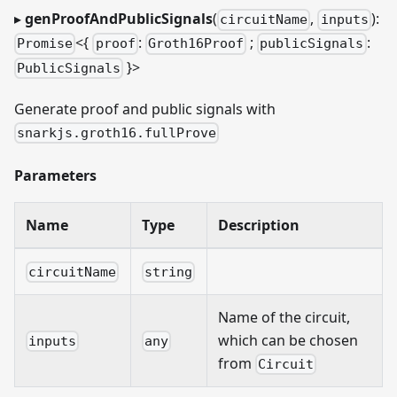
▸
genProofAndPublicSignals
(
,
):
circuitName
inputs
<{
:
;
:
Promise
proof
Groth16Proof
publicSignals
}
>
PublicSignals
Generate proof and public signals with
snarkjs.groth16.fullProve
Parameters
Name
Type
Description
circuitName
string
Name of the circuit,
which can be chosen
inputs
any
from
Circuit