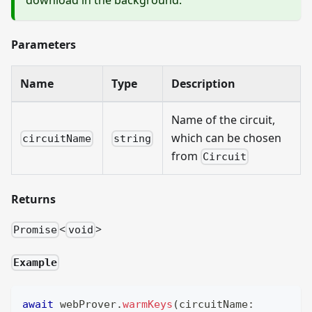
Parameters
Name
Type
Description
Name of the circuit,
which can be chosen
circuitName
string
from
Circuit
Returns
<
>
Promise
void
Example
await
 webProver
.
warmKeys
(
circuitName
: