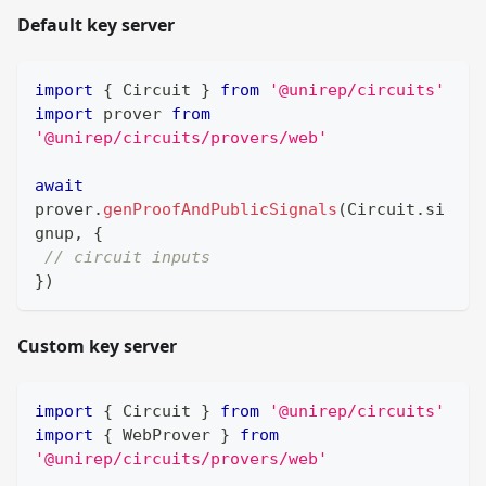
Default key server
import
{
Circuit
}
from
'@unirep/circuits'
import
prover
from
'@unirep/circuits/provers/web'
await
prover
.
genProofAndPublicSignals
(
Circuit
.
si
gnup
,
{
// circuit inputs
}
)
Custom key server
import
{
Circuit
}
from
'@unirep/circuits'
import
{
WebProver
}
from
'@unirep/circuits/provers/web'