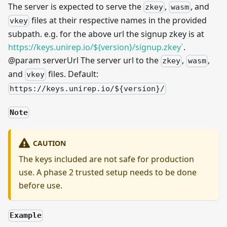
The server is expected to serve the
,
, and
zkey
wasm
files at their respective names in the provided
vkey
subpath. e.g. for the above url the signup zkey is at
https://keys.unirep.io/${version}/signup.zkey`
.
@param serverUrl The server url to the
,
,
zkey
wasm
and
files. Default:
vkey
https://keys.unirep.io/${version}/
Note
CAUTION
The keys included are not safe for production
use. A phase 2 trusted setup needs to be done
before use.
Example