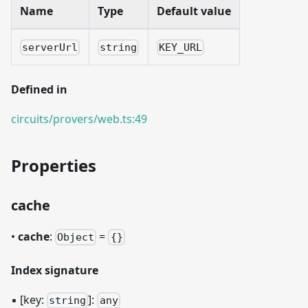
Name
Type
Default value
serverUrl
string
KEY_URL
Defined in
circuits/provers/web.ts:49
Properties
cache
•
cache
:
=
Object
{}
Index signature
▪
[key:
]
:
string
any