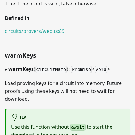
True if the proof is valid, false otherwise
Defined in
circuits/provers/web.ts:89
warmKeys
▸
warmKeys
(
):
<
>
circuitName
Promise
void
Load proving keys for a circuit into memory. Future
proofs using these keys will not need to wait for
download.
TIP
Use this function without
to start the
await
download in the background.