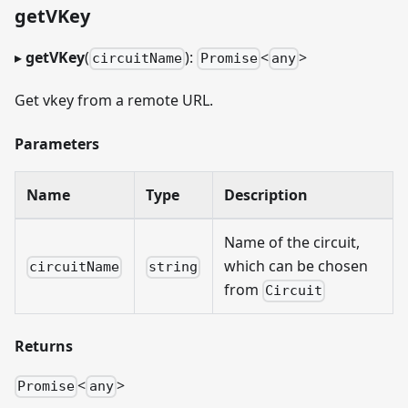
getVKey
▸
getVKey
(
):
<
>
circuitName
Promise
any
Get vkey from a remote URL.
Parameters
Name
Type
Description
Name of the circuit,
which can be chosen
circuitName
string
from
Circuit
Returns
<
>
Promise
any