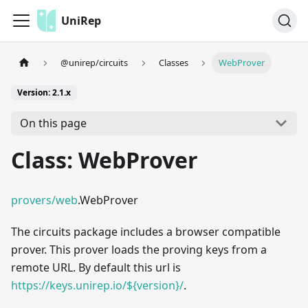
UniRep
@unirep/circuits
Classes
WebProver
Version: 2.1.x
On this page
Class: WebProver
provers/web
.WebProver
The circuits package includes a browser compatible
prover. This prover loads the proving keys from a
remote URL. By default this url is
https://keys.unirep.io/${version}/
.