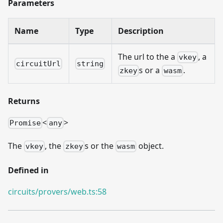
Parameters
Name
Type
Description
The url to the a
, a
vkey
circuitUrl
string
s or a
.
zkey
wasm
Returns
<
>
Promise
any
The
, the
s or the
object.
vkey
zkey
wasm
Defined in
circuits/provers/web.ts:58