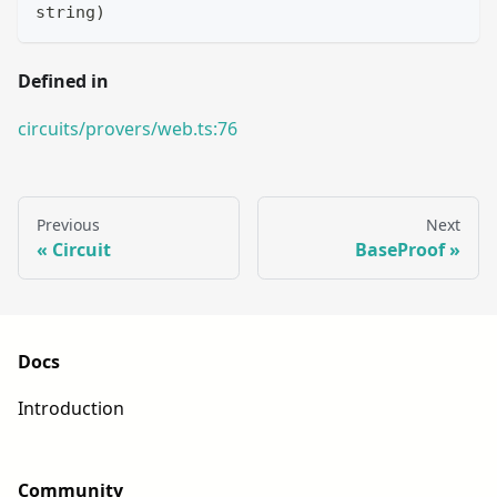
string
)
Defined in
circuits/provers/web.ts:76
Previous
Next
Circuit
BaseProof
Docs
Introduction
Community