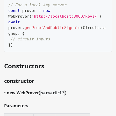
// For a local key server
const
 prover 
=
new
WebProver
(
'http://localhost:8000/keys/'
)
await
prover
.
genProofAndPublicSignals
(
Circuit
.
si
gnup
,
{
// circuit inputs
}
)
Constructors
constructor
•
new WebProver
(
)
serverUrl?
Parameters