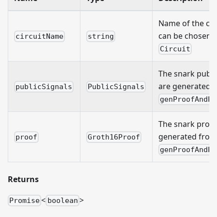
Name of the cir
can be chosen 
circuitName
string
Circuit
The snark public
are generated 
publicSignals
PublicSignals
genProofAndPu
The snark proof 
generated from
proof
Groth16Proof
genProofAndPu
Returns
<
>
Promise
boolean